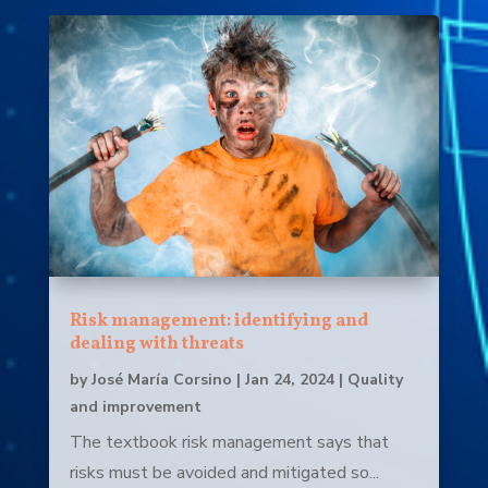
Risk management: identifying and
dealing with threats
by
José María Corsino
|
Jan 24, 2024
|
Quality
and improvement
The textbook risk management says that
risks must be avoided and mitigated so...