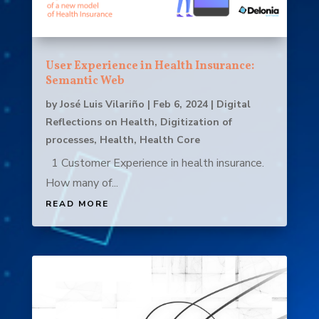
User Experience in Health Insurance:
Semantic Web
by
José Luis Vilariño
|
Feb 6, 2024
|
Digital
Reflections on Health
,
Digitization of
processes
,
Health
,
Health Core
1 Customer Experience in health insurance.
How many of...
READ MORE