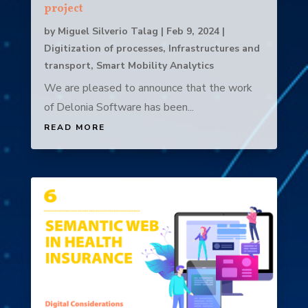
project
by
Miguel Silverio Talag
|
Feb 9, 2024
|
Digitization of processes
,
Infrastructures and
transport
,
Smart Mobility Analytics
We are pleased to announce that the work
of Delonia Software has been...
READ MORE