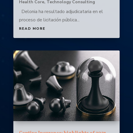
Health Core
,
Technology Consulting
Delonia ha resultado adjudicataria en el
proceso de licitación pública...
READ MORE