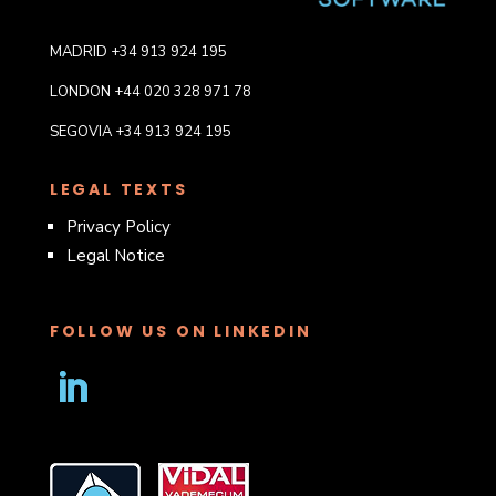
MADRID +34 913 924 195
LONDON +44 020 328 971 78
SEGOVIA +34 913 924 195
LEGAL TEXTS
Privacy Policy
Legal Notice
FOLLOW US ON LINKEDIN
Follow