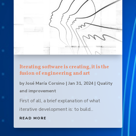
Iterating software is creating, it is the
fusion of engineering and art
by
José María Corsino
|
Jan 31, 2024
|
Quality
and improvement
First of all, a brief explanation of what
iterative development is: to build...
READ MORE