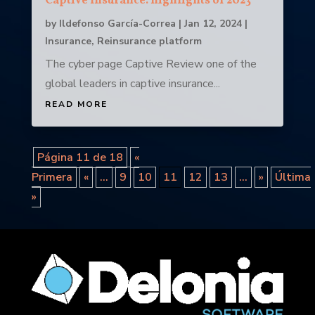
Captive Insurance: highlights of 2023
by
Ildefonso García-Correa
|
Jan 12, 2024
|
Insurance
,
Reinsurance platform
The cyber page Captive Review one of the
global leaders in captive insurance...
READ MORE
Página 11 de 18
«
Primera
«
...
9
10
11
12
13
...
»
Última
»