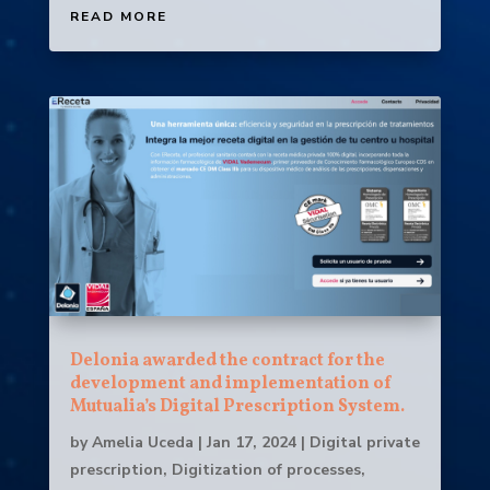
READ MORE
Delonia awarded the contract for the
development and implementation of
Mutualia’s Digital Prescription System.
by
Amelia Uceda
|
Jan 17, 2024
|
Digital private
prescription
,
Digitization of processes
,