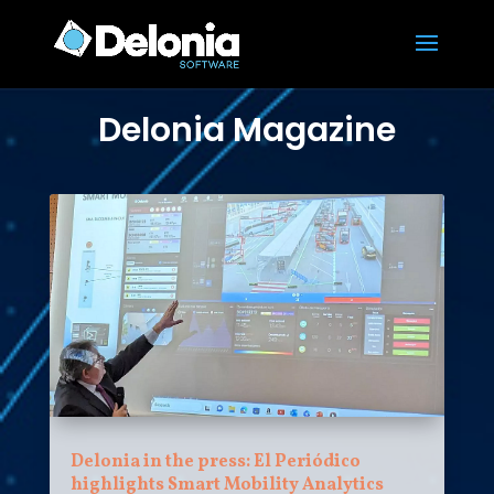
Delonia Magazine
Delonia in the press: El Periódico
highlights Smart Mobility Analytics