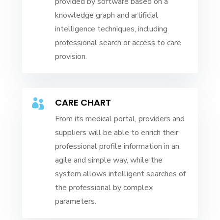
provided by software based on a
knowledge graph and artificial
intelligence techniques, including
professional search or access to care
provision.
CARE CHART

From its medical portal, providers and
suppliers will be able to enrich their
professional profile information in an
agile and simple way, while the
system allows intelligent searches of
the professional by complex
parameters.