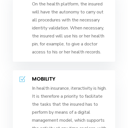
On the health platform, the insured
will have the autonomy to carry out
all procedures with the necessary
identity validation. When necessary,
the insured will use his or her health
pin, for example, to give a doctor
access to his or her health records.
MOBILITY
Z
In health insurance, iteractivity is high.
It is therefore a priority to facilitate
the tasks that the insured has to
perform by means of a digital
management model, which supports