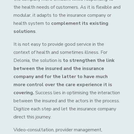
the health needs of customers. As it is flexible and
modular, it adapts to the insurance company or
health system to
complement its existing
solutions
.
It is not easy to provide good service in the
context of health and sometimes illness. For
Delonia, the solution is
to strengthen the link
between the insured and the insurance
company and for the latter to have much
more control over the care experience it is
covering.
Success lies in optimising the interaction
between the insured and the actors in the process.
Digitize each step and let the insurance company
direct this journey.
Video-consultation, provider management,