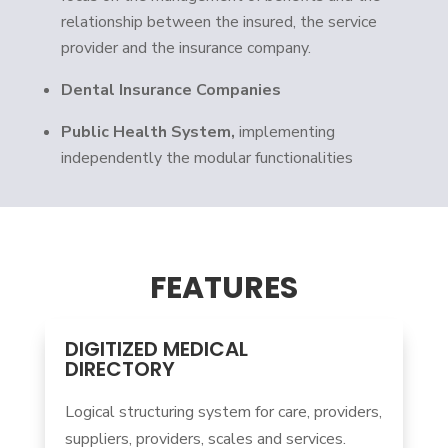
relationship between the insured, the service
provider and the insurance company.
Dental Insurance Companies
Public Health System,
implementing
independently the modular functionalities
FEATURES
DIGITIZED MEDICAL
DIRECTORY
Logical structuring system for care, providers,
suppliers, providers, scales and services.