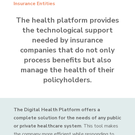
Insurance Entities
The health platform provides
the technological support
needed by insurance
companies that do not only
process benefits but also
manage the health of their
policyholders.
The Digital Health Platform offers a
complete solution for the needs of any public
or private healthcare system
. This tool makes
the company more efficient while responding to