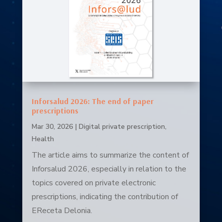
Inforsalud 2026: The end of paper
prescriptions
Mar 30, 2026
|
Digital private prescription
,
Health
The article aims to summarize the content of
Inforsalud 2026, especially in relation to the
topics covered on private electronic
prescriptions, indicating the contribution of
EReceta Delonia.