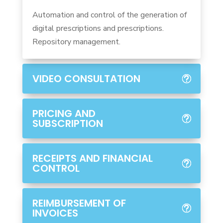
Automation and control of the generation of
digital prescriptions and prescriptions.
Repository management.
VIDEO CONSULTATION
PRICING AND
SUBSCRIPTION
RECEIPTS AND FINANCIAL
CONTROL
REIMBURSEMENT OF
INVOICES