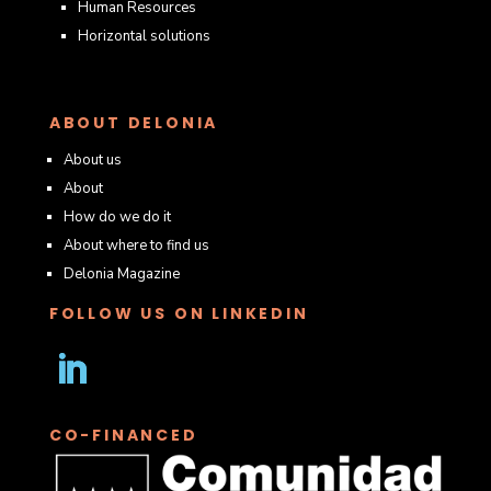
Human Resources
Horizontal solutions
ABOUT DELONIA
About us
About
How do we do it
About where to find us
Delonia Magazine
FOLLOW US ON LINKEDIN
Follow
CO-FINANCED