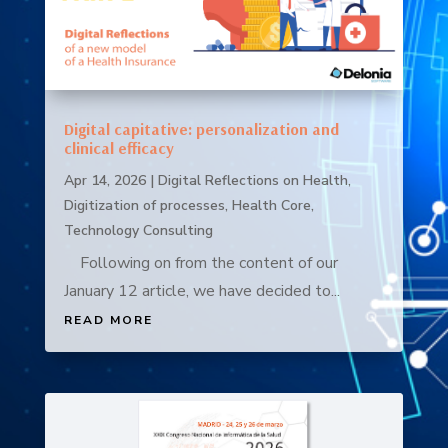
Digital capitative: personalization and
clinical efficacy
Apr 14, 2026
|
Digital Reflections on Health
,
Digitization of processes
,
Health Core
,
Technology Consulting
Following on from the content of our
January 12 article, we have decided to...
READ MORE