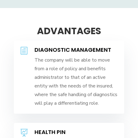
ADVANTAGES
DIAGNOSTIC MANAGEMENT
h
The company will be able to move
from a role of policy and benefits
administrator to that of an active
entity with the needs of the insured,
where the safe handling of diagnostics
will play a differentiating role.
HEALTH PIN
