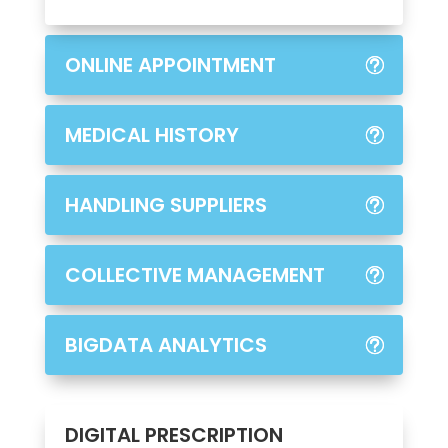
ONLINE APPOINTMENT
MEDICAL HISTORY
HANDLING SUPPLIERS
COLLECTIVE MANAGEMENT
BIGDATA ANALYTICS
DIGITAL PRESCRIPTION