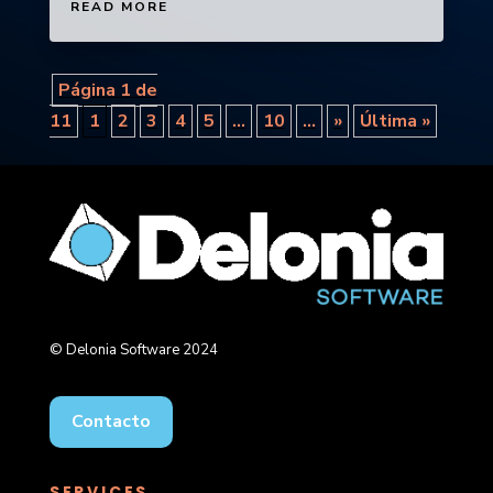
READ MORE
Página 1 de
11
1
2
3
4
5
...
10
...
»
Última »
© Delonia Software 2024
Contacto
SERVICES