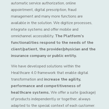
automatic service authorization, online
appointment, digital prescription, fraud
management and many more functions are
available in the solution. We digitize processes,
integrate systems and offer mobile and
omnichannel accessibility.
The Platform’s
functionalities respond to the needs of the
client/patient, the provider/physician and the
insurance company or public entity.
We have developed solutions within the
Healthcare 4.0 framework that enable digital
transformation and
increase the agility,
performance and competitiveness of
healthcare systems.
We offer a suite (package)
of products independently or together, always
adapted to the special context of each customer.