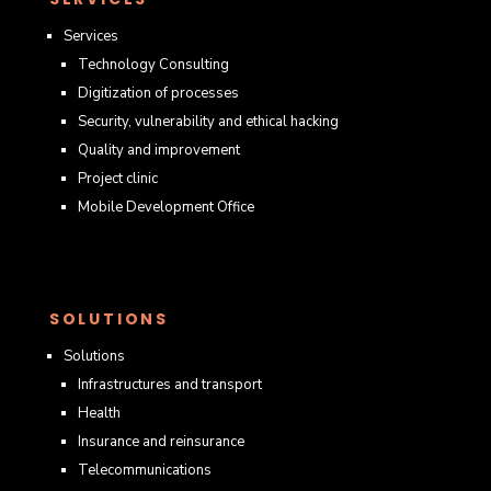
Services
Technology Consulting
Digitization of processes
Security, vulnerability and ethical hacking
Quality and improvement
Project clinic
Mobile Development Office
SOLUTIONS
Solutions
Infrastructures and transport
Health
Insurance and reinsurance
Telecommunications