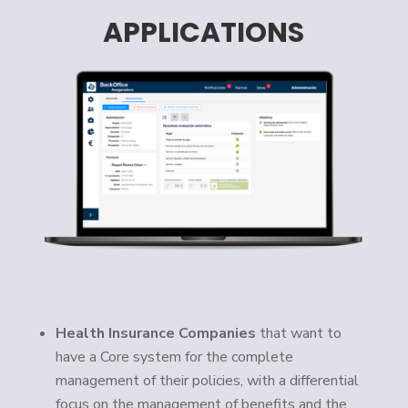
APPLICATIONS
Health Insurance Companies
that want to
have a Core system for the complete
management of their policies, with a differential
focus on the management of benefits and the