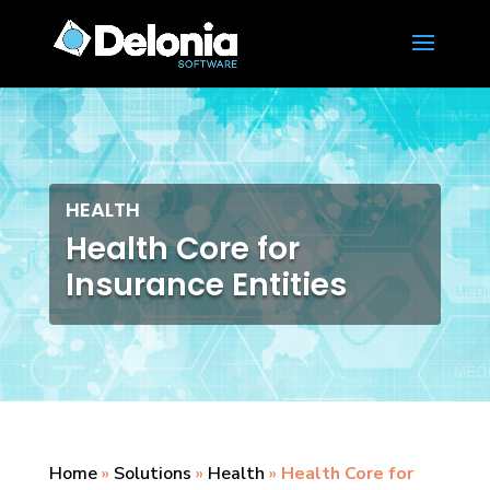
HEALTH
Health Core for
Insurance Entities
Home
»
Solutions
»
Health
»
Health Core for