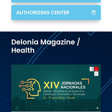
AUTHORIZING CENTER
Delonia Magazine /
Health