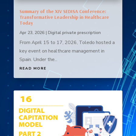
Summary of the XIV SEDISA Conference:
Transformative Leadership in Healthcare
Today
Apr 23, 2026
|
Digital private prescription
From April 15 to 17, 2026, Toledo hosted a
key event on healthcare management in
Spain. Under the...
READ MORE