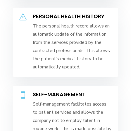
PERSONAL HEALTH HISTORY
s
The personal health record allows an
automatic update of the information
from the services provided by the
contracted professionals. This allows
the patient’s medical history to be
automatically updated.
SELF-MANAGEMENT

Self-management facilitates access
to patient services and allows the
company not to employ talent in
routine work. This is made possible by