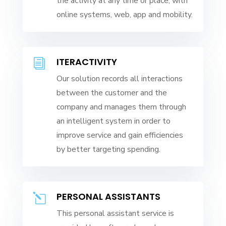
the activity at any time or place, with
online systems, web, app and mobility.
ITERACTIVITY
i
Our solution records all interactions
between the customer and the
company and manages them through
an intelligent system in order to
improve service and gain efficiencies
by better targeting spending.
PERSONAL ASSISTANTS
l
This personal assistant service is