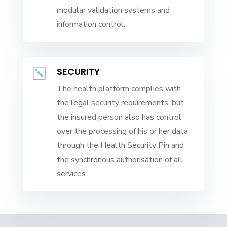
modular validation systems and
information control.
SECURITY
k
The health platform complies with
the legal security requirements, but
the insured person also has control
over the processing of his or her data
through the Health Security Pin and
the synchronous authorisation of all
services.