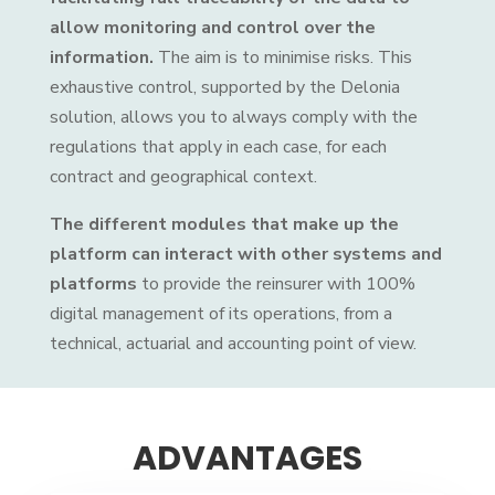
allow monitoring and control over the
information.
The aim is to minimise risks. This
exhaustive control, supported by the Delonia
solution, allows you to always comply with the
regulations that apply in each case, for each
contract and geographical context.
The different modules that make up the
platform can interact with other systems and
platforms
to provide the reinsurer with 100%
digital management of its operations, from a
technical, actuarial and accounting point of view.
ADVANTAGES