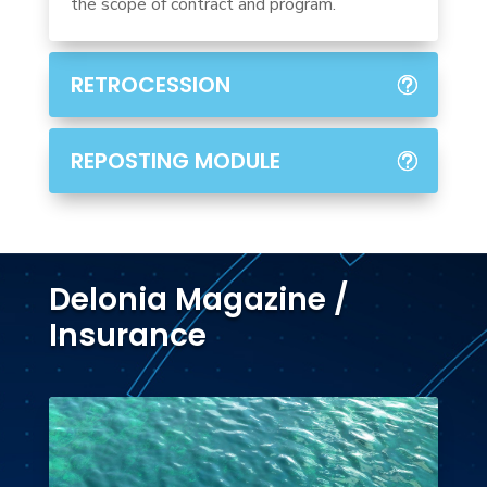
the scope of contract and program.
RETROCESSION
REPOSTING MODULE
Delonia Magazine /
Insurance