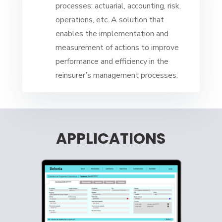
processes: actuarial, accounting, risk,
operations, etc. A solution that
enables the implementation and
measurement of actions to improve
performance and efficiency in the
reinsurer’s management processes.
APPLICATIONS