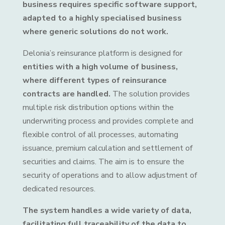
business requires specific software support,
adapted to a highly specialised business
where generic solutions do not work.
Delonia’s reinsurance platform is designed for
entities with a high volume of business,
where different types of reinsurance
contracts are handled.
The solution provides
multiple risk distribution options within the
underwriting process and provides complete and
flexible control of all processes, automating
issuance, premium calculation and settlement of
securities and claims. The aim is to ensure the
security of operations and to allow adjustment of
dedicated resources.
The system handles a wide variety of data,
facilitating full traceability of the data to