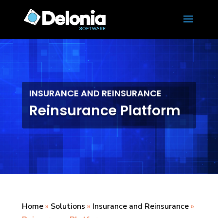
INSURANCE AND REINSURANCE
Reinsurance Platform
Home
»
Solutions
»
Insurance and Reinsurance
»