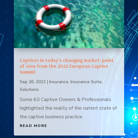
Captives in today’s changing market: point
of view from the 2022 European Captive
Summit
Sep 26, 2022
|
Insurance
,
Insurance Suite
,
Solutions
Some 60 Captive Owners & Professionals
highlighted the reality of the current state of
the captive business practice.
READ MORE