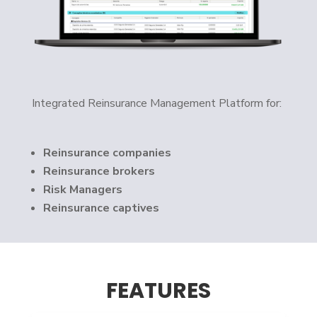
Integrated Reinsurance Management Platform for:
Reinsurance companies
Reinsurance brokers
Risk Managers
Reinsurance captives
FEATURES