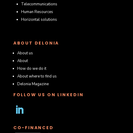
Telecommunications
Human Resources
Horizontal solutions
ABOUT DELONIA
About us
About
How do we do it
About where to find us
Delonia Magazine
FOLLOW US ON LINKEDIN
Follow
CO-FINANCED