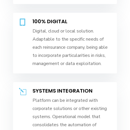
100% DIGITAL

Digital, cloud or local solution.
Adaptable to the specific needs of
each reinsurance company, being able
to incorporate particularities in risks,
management or data exploitation.
SYSTEMS INTEGRATION
l
Platform can be integrated with
corporate solutions or other existing
systems. Operational model that
consolidates the automation of