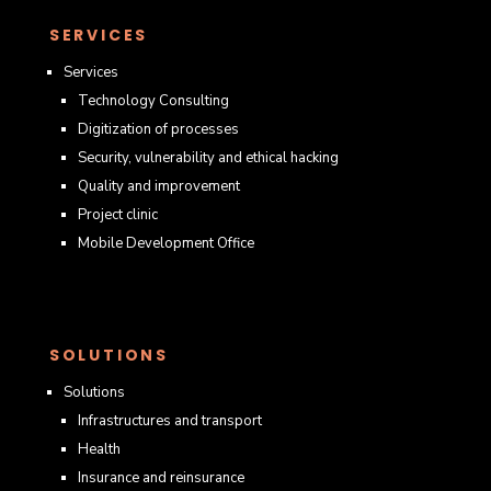
SERVICES
Services
Technology Consulting
Digitization of processes
Security, vulnerability and ethical hacking
Quality and improvement
Project clinic
Mobile Development Office
SOLUTIONS
Solutions
Infrastructures and transport
Health
Insurance and reinsurance