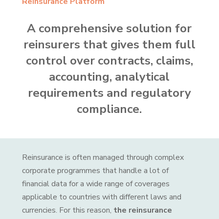
Reinsurance Platform
A comprehensive solution for
reinsurers that gives them full
control over contracts, claims,
accounting, analytical
requirements and regulatory
compliance.
Reinsurance is often managed through complex
corporate programmes that handle a lot of
financial data for a wide range of coverages
applicable to countries with different laws and
currencies. For this reason,
the reinsurance