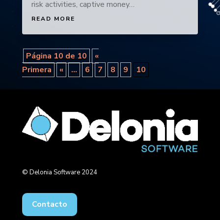
risk activities, captive money…
READ MORE
Página 10 de 10
«
Primera
«
...
6
7
8
9
10
© Delonia Software 2024
Contacto