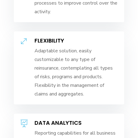
processes to improve control over the
activity.
FLEXIBILITY
.
Adaptable solution, easily
customizable to any type of
reinsurance, contemplating all types
of risks, programs and products.
Flexibility in the management of
claims and aggregates.
DATA ANALYTICS

Reporting capabilities for all business