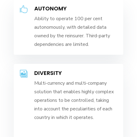
AUTONOMY

Ability to operate 100 per cent
autonomously, with detailed data
owned by the reinsurer. Third-party
dependencies are limited.
DIVERSITY

Multi-currency and multi-company
solution that enables highly complex
operations to be controlled, taking
into account the peculiarities of each
country in which it operates.