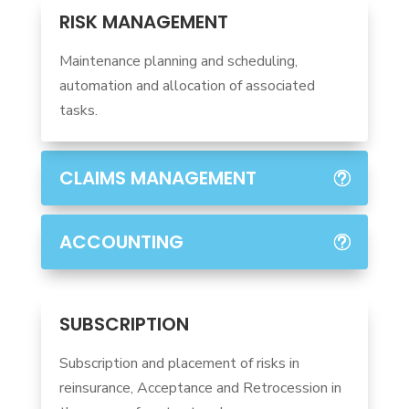
RISK MANAGEMENT
Maintenance planning and scheduling,
automation and allocation of associated
tasks.
CLAIMS MANAGEMENT
ACCOUNTING
SUBSCRIPTION
Subscription and placement of risks in
reinsurance, Acceptance and Retrocession in