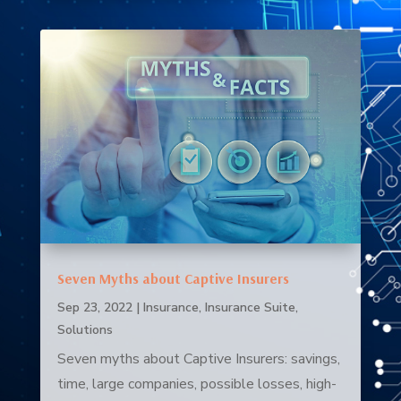
Seven Myths about Captive Insurers
Sep 23, 2022
|
Insurance
,
Insurance Suite
,
Solutions
Seven myths about Captive Insurers: savings,
time, large companies, possible losses, high-