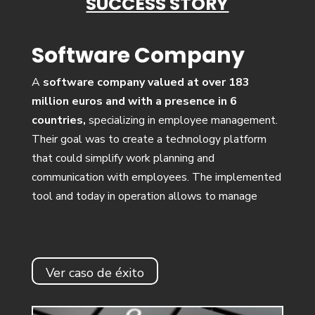
SUCCESS STORY
Software Company
A
software company valued at over 183
million euros and with a presence in 6
countries,
specializing in employee management.
Their goal was to create a technology platform
that could simplify work planning and
communication with employees. The implemented
tool and today in operation allows to manage
Ver caso de éxito