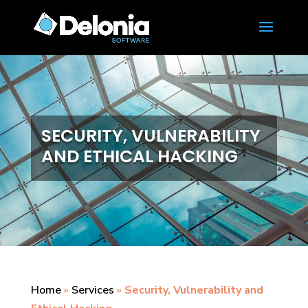
SECURITY, VULNERABILITY
AND ETHICAL HACKING
Home
»
Services
»
Security, Vulnerability and