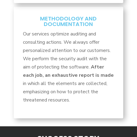
METHODOLOGY AND
DOCUMENTATION
Our services optimize auditing and
consulting actions. We always offer
personalized attention to our customers.
We perform the security audit with the
aim of protecting the software.
After
each job, an exhaustive report is made
in which all the elements are collected,
emphasizing on how to protect the
threatened resources.