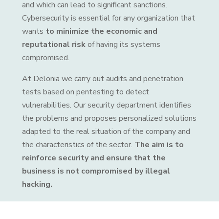
and which can lead to significant sanctions.
Cybersecurity is essential for any organization that
wants
to minimize the economic and
reputational risk
of having its systems
compromised.
At Delonia we carry out audits and penetration
tests based on pentesting to detect
vulnerabilities. Our security department identifies
the problems and proposes personalized solutions
adapted to the real situation of the company and
the characteristics of the sector.
The aim is to
reinforce security and ensure that the
business is not compromised by illegal
hacking.