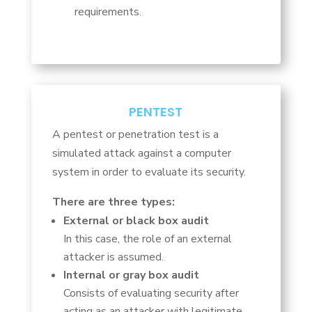
requirements.
PENTEST
A pentest or penetration test is a
simulated attack against a computer
system in order to evaluate its security.
There are three types:
External or black box audit
In this case, the role of an external
attacker is assumed.
Internal or gray box audit
Consists of evaluating security after
acting as an attacker with legitimate