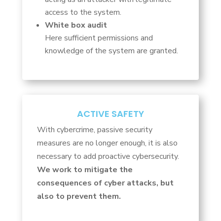
access to the system.
White box audit
Here sufficient permissions and
knowledge of the system are granted.
ACTIVE SAFETY
With cybercrime, passive security
measures are no longer enough, it is also
necessary to add proactive cybersecurity.
We work to mitigate the
consequences of cyber attacks, but
also to prevent them.