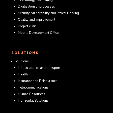
Digitization of processes
Security, Vulnerability and Ethical Hacking
Quality and improvement
Project clinic
Mobile Development Office
SOLUTIONS
Solutions
Infrastructures and transport
Health
Insurance and Reinsurance
Telecommunications
Human Resources
Horizontal Solutions