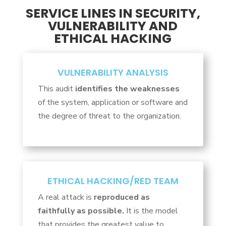
SERVICE LINES IN SECURITY,
VULNERABILITY AND
ETHICAL HACKING
VULNERABILITY ANALYSIS
This audit
identifies the weaknesses
of the system, application or software and
the degree of threat to the organization.
ETHICAL HACKING/RED TEAM
A real attack is
reproduced as
faithfully as possible.
It is the model
that provides the greatest value to