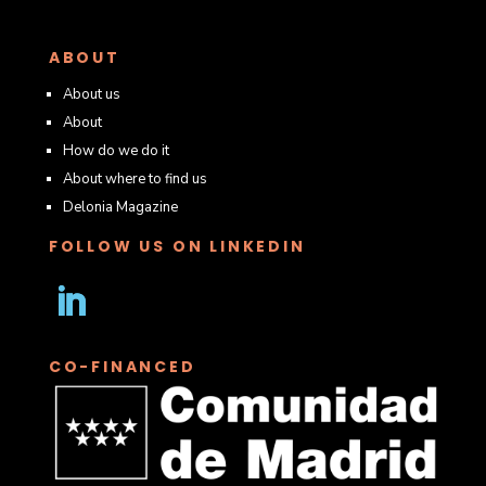
ABOUT
About us
About
How do we do it
About where to find us
Delonia Magazine
FOLLOW US ON LINKEDIN
Follow
CO-FINANCED