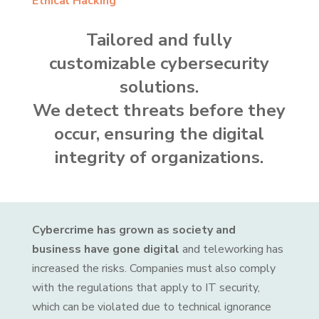
Ethical Hacking
Tailored and fully
customizable cybersecurity
solutions.
We detect threats before they
occur, ensuring the digital
integrity of organizations.
Cybercrime has grown as society and
business have gone digital
and teleworking has
increased the risks. Companies must also comply
with the regulations that apply to IT security,
which can be violated due to technical ignorance