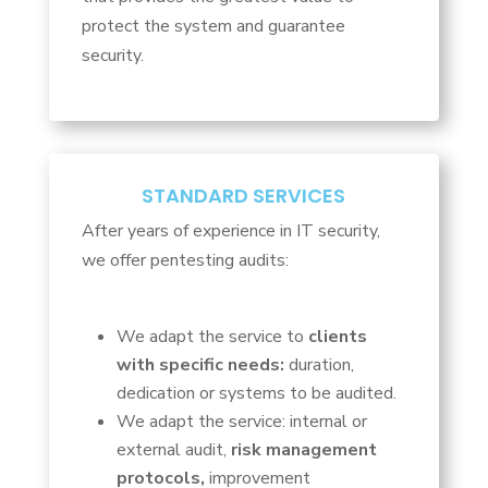
protect the system and guarantee
security.
STANDARD SERVICES
After years of experience in IT security,
we offer pentesting audits:
We adapt the service to
clients
with specific needs:
duration,
dedication or systems to be audited.
We adapt the service: internal or
external audit,
risk management
protocols,
improvement