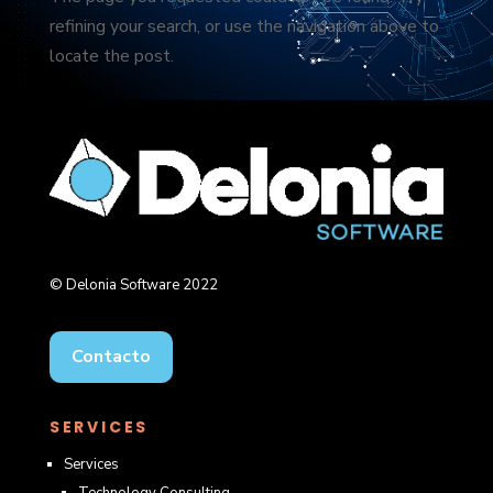
refining your search, or use the navigation above to
locate the post.
© Delonia Software 2022
Contacto
SERVICES
Services
Technology Consulting