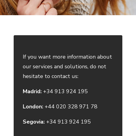
If you want more information about
our services and solutions, do not
hesitate to contact us:
Madrid:
+34 913 924 195
London:
+44 020 328 971 78
Segovia:
+34 913 924 195