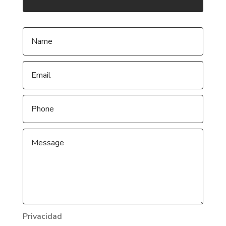
Privacidad