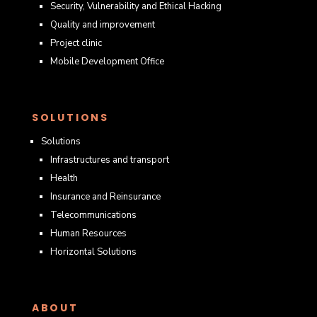
Security, Vulnerability and Ethical Hacking
Quality and improvement
Project clinic
Mobile Development Office
SOLUTIONS
Solutions
Infrastructures and transport
Health
Insurance and Reinsurance
Telecommunications
Human Resources
Horizontal Solutions
ABOUT