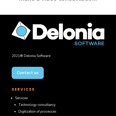
2021® Delonia Software
Contact us
SERVICES
Services
Technology consultancy
Digitization of processes