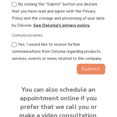
By clicking the "Submit" button you declare
that you have read and agree with the Privacy
Policy and the storage and processing of your data
by Delonia.
See Delonia's privacy policy.
Comunicaciones
Yes, I would like to receive further
communications from Delonia regarding products,
services, events or news related to the company.
Submit
You can also schedule an
appointment online if you
prefer that we call you or
make a video consultation.