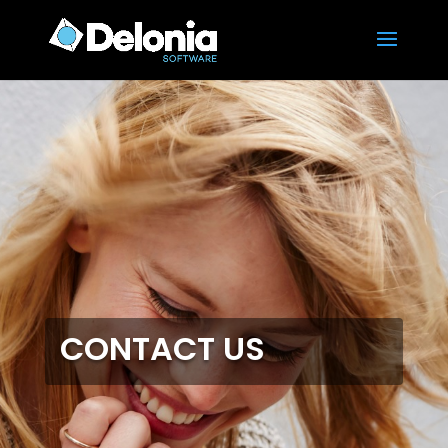
CONTACT US