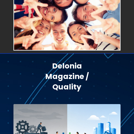
Delonia
Magazine /
Quality