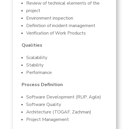
Review of technical elements of the
project
Environment inspection
Definition of incident management
Verification of Work Products
Qualities
Scalability
Stability
Performance
Process Definition
Software Development (RUP, Agile)
Software Quality
Architecture (TOGAF, Zachman)
Project Management