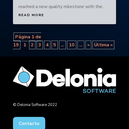
reached a new quality milestone with the...
READ MORE
Página 1 de
19
1
2
3
4
5
...
10
...
»
Última »
© Delonia Software 2022
Contacto