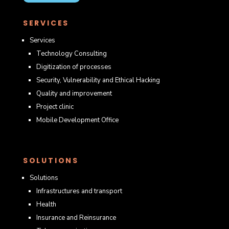
SERVICES
Services
Technology Consulting
Digitization of processes
Security, Vulnerability and Ethical Hacking
Quality and improvement
Project clinic
Mobile Development Office
SOLUTIONS
Solutions
Infrastructures and transport
Health
Insurance and Reinsurance