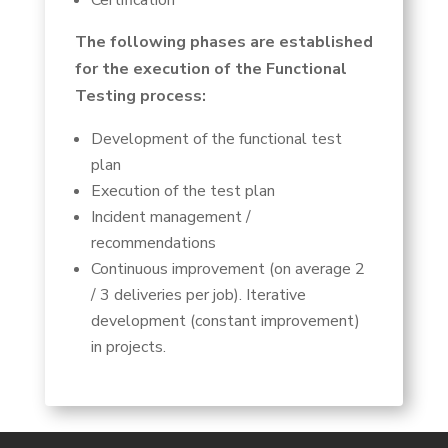
Certification
The following phases are established
for the execution of the Functional
Testing process:
Development of the functional test
plan
Execution of the test plan
Incident management /
recommendations
Continuous improvement (on average 2
/ 3 deliveries per job). Iterative
development (constant improvement)
in projects.