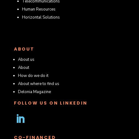
Telecommunications
Human Resources
Horizontal Solutions
ABOUT
About us
About
How do we do it
About where to find us
Delonia Magazine
FOLLOW US ON LINKEDIN
Follow
CO-FINANCED