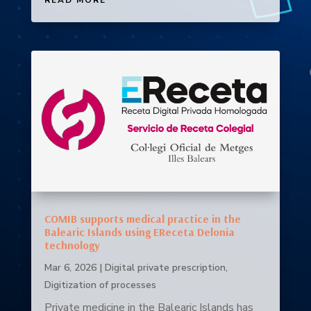
COMIB supports medical practice in the
Balearic Islands using EReceta Delonia
technology
Mar 6, 2026
|
Digital private prescription
,
Digitization of processes
Private medicine in the Balearic Islands has