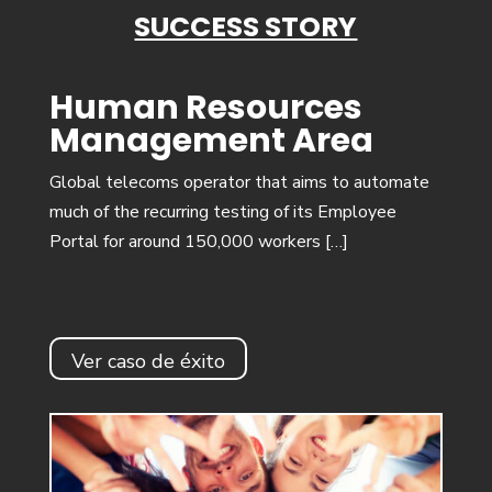
SUCCESS STORY
Human Resources
Management Area
Global telecoms operator that aims to automate
much of the recurring testing of its Employee
Portal for around 150,000 workers […]
Ver caso de éxito