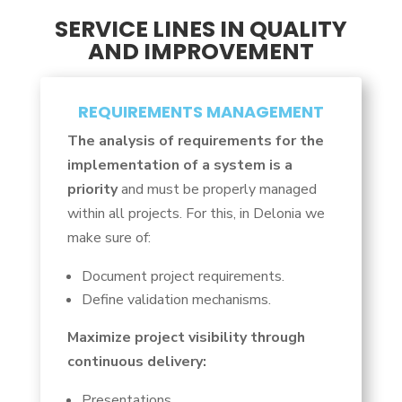
SERVICE LINES IN QUALITY
AND IMPROVEMENT
REQUIREMENTS MANAGEMENT
The analysis of requirements for the
implementation of a system is a
priority
and must be properly managed
within all projects. For this, in Delonia we
make sure of:
Document project requirements.
Define validation mechanisms.
Maximize project visibility through
continuous delivery:
Presentations