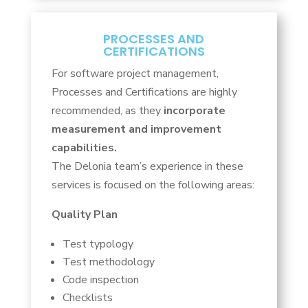
PROCESSES AND
CERTIFICATIONS
For software project management,
Processes and Certifications are highly
recommended, as they
incorporate
measurement and improvement
capabilities.
The Delonia team’s experience in these
services is focused on the following areas:
Quality Plan
Test typology
Test methodology
Code inspection
Checklists