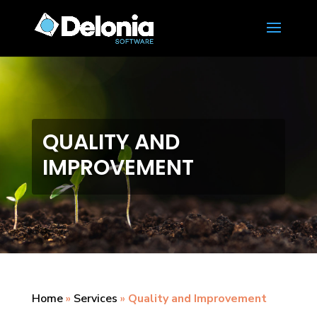
QUALITY AND
IMPROVEMENT
Home
»
Services
»
Quality and Improvement