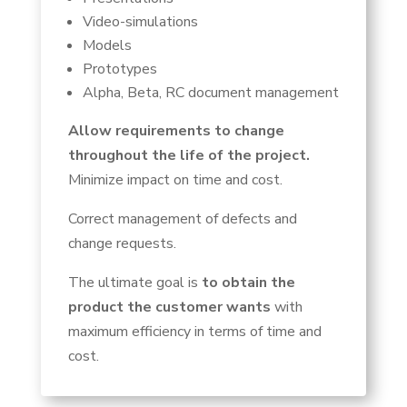
Video-simulations
Models
Prototypes
Alpha, Beta, RC document management
Allow requirements to change
throughout the life of the project.
Minimize impact on time and cost.
Correct management of defects and
change requests.
The ultimate goal is
to obtain the
product the customer wants
with
maximum efficiency in terms of time and
cost.