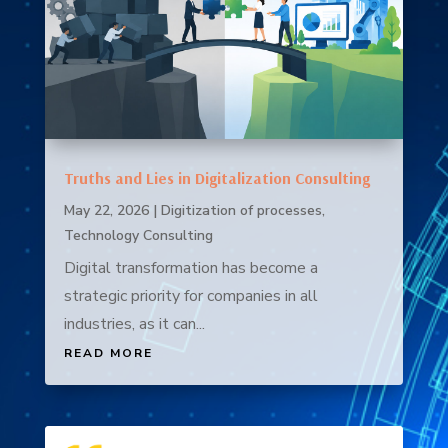
Truths and Lies in Digitalization Consulting
May 22, 2026
|
Digitization of processes
,
Technology Consulting
Digital transformation has become a
strategic priority for companies in all
industries, as it can...
READ MORE