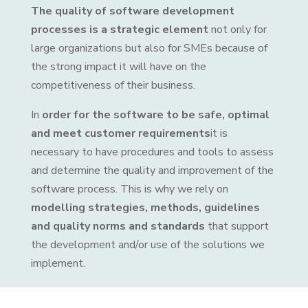
The quality of software development
processes is a strategic element
not only for
large organizations but also for SMEs because of
the strong impact it will have on the
competitiveness of their business.
In
order for the software to be safe, optimal
and meet customer requirements
it is
necessary to have procedures and tools to assess
and determine the quality and improvement of the
software process. This is why we rely on
modelling strategies, methods, guidelines
and quality norms and standards
that support
the development and/or use of the solutions we
implement.