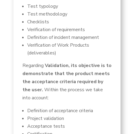
Test typology
Test methodology
Checklists
Verification of requirements
Definition of incident management
Verification of Work Products
(deliverables)
Regarding
Validation, its objective is to
demonstrate that the product meets
the acceptance criteria required by
the user.
Within the process we take
into account:
Definition of acceptance criteria
Project validation
Acceptance tests