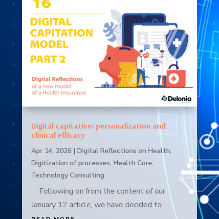
Digital capitative: personalization and
clinical efficacy
Apr 14, 2026
|
Digital Reflections on Health
,
Digitization of processes
,
Health Core
,
Technology Consulting
Following on from the content of our
January 12 article, we have decided to...
READ MORE