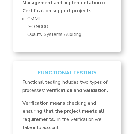
Management and Implementation of
Certification support projects
CMMI
ISO 9000
Quality Systems Auditing
FUNCTIONAL TESTING
Functional testing includes two types of
processes:
Verification and
Validation.
Verification means checking and
ensuring that the project meets all
requirements.
. In the Verification we
take into account: