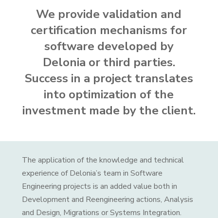
We provide validation and
certification mechanisms for
software developed by
Delonia or third parties.
Success in a project translates
into optimization of the
investment made by the client.
The application of the knowledge and technical
experience of Delonia’s team in Software
Engineering projects is an added value both in
Development and Reengineering actions, Analysis
and Design, Migrations or Systems Integration.