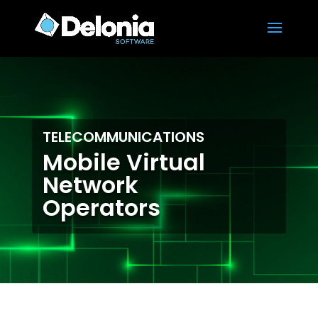
TELECOMMUNICATIONS
Mobile Virtual
Network
Operators