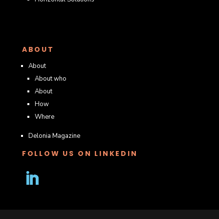
ABOUT
About
About who
About
How
Where
Delonia Magazine
FOLLOW US ON LINKEDIN
Follow