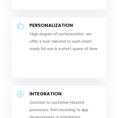
PERSONALIZATION

High degree of customization, we
offer a tool tailored to each client
ready for use in a short space of time.
INTEGRATION
P
Solution to customer-related
processes, from invoicing to app
development or integration.