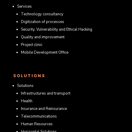
Services
Technology consultancy
Digitization of processes
Security, Vulnerability and Ethical Hacking
Quality and improvement
Project clinic
Mobile Development Office
SOLUTIONS
Solutions
Infrastructures and transport
Health
Insurance and Reinsurance
Telecommunications
Human Resources
Horizontal Solutions