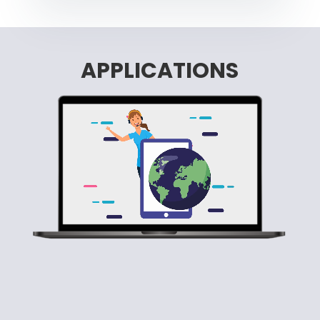
APPLICATIONS
Video Player