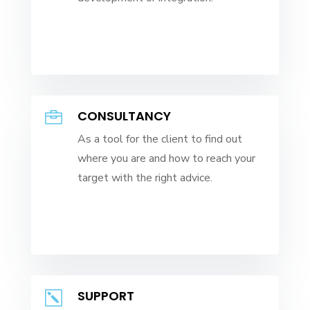
CONSULTANCY

As a tool for the client to find out
where you are and how to reach your
target with the right advice.
SUPPORT
k