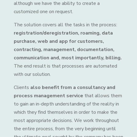
although we have the ability to create a
customized one on request.
The solution covers all the tasks in the process:
registration/deregistration, roaming, data
purchase, web and app for customers,
contracting, management, documentation,
communication and, most importantly, billing.
The end result is that processes are automated
with our solution.
Clients
also benefit from a consultancy and
process management service
that allows them
to gain an in-depth understanding of the reality in
which they find themselves in order to make the
most appropriate decisions. We work throughout
the entire process, from the very beginning until