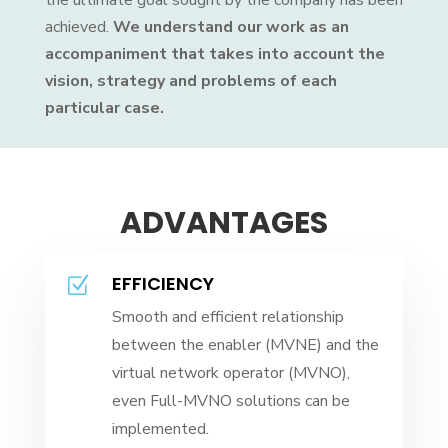
the ultimate goal sought by the company has been
achieved.
We understand our work as an
accompaniment that takes into account the
vision, strategy and problems of each
particular case.
ADVANTAGES
EFFICIENCY
Z
Smooth and efficient relationship
between the enabler (MVNE) and the
virtual network operator (MVNO),
even Full-MVNO solutions can be
implemented.