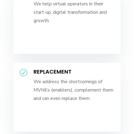
We help virtual operators in their
start-up, digital transformation and
growth.
REPLACEMENT
R
We address the shortcomings of
MVNEs (enablers), complement them
and can even replace them.