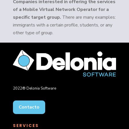
Companies interested in offering the services
of a Mobile Virtual Network Operator for a
specific target group.
There are many examples:
immigrants with a certain profile, students, or any
other type of group.
2022® Delonia Software
Contacto
SERVICES