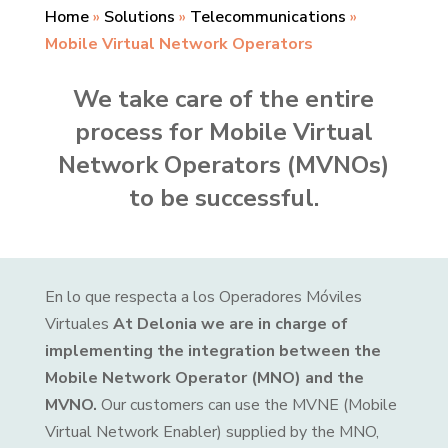
Home
»
Solutions
»
Telecommunications
»
Mobile Virtual Network Operators
We take care of the entire
process for Mobile Virtual
Network Operators (MVNOs)
to be successful.
En lo que respecta a los Operadores Móviles
Virtuales
At Delonia we are in charge of
implementing the integration between the
Mobile Network Operator (MNO) and the
MVNO.
Our customers can use the MVNE (Mobile
Virtual Network Enabler) supplied by the MNO,