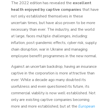
The 2022 edition has revealed the
excellent
health enjoyed by captive companies
that have
not only established themselves in these
uncertain times, but have also proven to be more
necessary than ever. The industry, and the world
at large, faces multiple challenges, including:
inflation, post-pandemic effects, cyber risk, supply
chain disruption, war in Ukraine and managing
employee benefit programmes in the new normal.
Against an uncertain backdrop, having an insurance
captive in the corporation is more attractive than
ever. While a decade ago many doubted its
usefulness and even questioned its future, its
commercial viability is now well established. Not
only are existing captive companies becoming
more and more established, but at the
European