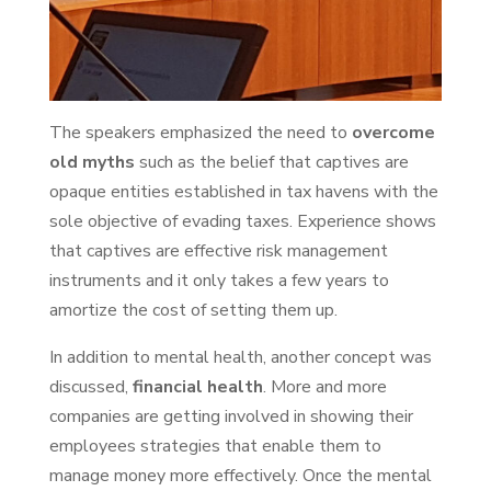
The speakers emphasized the need to
overcome
old myths
such as the belief that captives are
opaque entities established in tax havens with the
sole objective of evading taxes. Experience shows
that captives are effective risk management
instruments and it only takes a few years to
amortize the cost of setting them up.
In addition to mental health, another concept was
discussed,
financial health
. More and more
companies are getting involved in showing their
employees strategies that enable them to
manage money more effectively. Once the mental