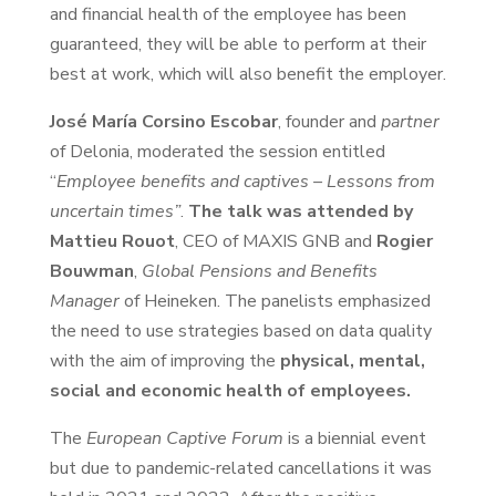
and financial health of the employee has been
guaranteed, they will be able to perform at their
best at work, which will also benefit the employer.
José María Corsino Escobar
, founder and
partner
of Delonia, moderated the session entitled
“
Employee benefits and captives – Lessons from
uncertain times”
.
The talk was attended by
Mattieu Rouot
, CEO of MAXIS GNB and
Rogier
Bouwman
,
Global Pensions and Benefits
Manager
of Heineken. The panelists emphasized
the need to use strategies based on data quality
with the aim of improving the
physical, mental,
social and economic health of employees.
The
European Captive Forum
is a biennial event
but due to pandemic-related cancellations it was