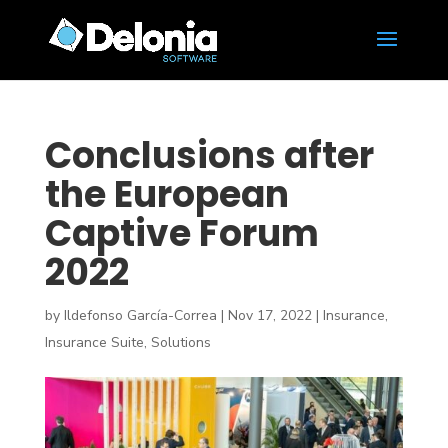
Conclusions after
the European
Captive Forum
2022
by
Ildefonso García-Correa
|
Nov 17, 2022
|
Insurance
,
Insurance Suite
,
Solutions