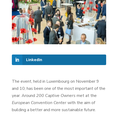
LinkedIn
The event, held in Luxembourg on November 9
and 10, has been one of the most important of the
year. Around
200 Captive Owners
met at the
European Convention Center
with the aim of
building a better and more sustainable future.