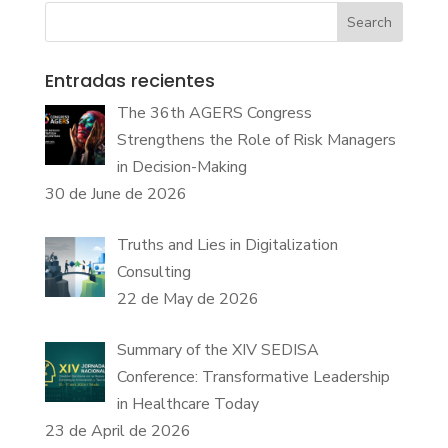
Search
Entradas recientes
The 36th AGERS Congress
Strengthens the Role of Risk Managers
in Decision-Making
30 de June de 2026
Truths and Lies in Digitalization
Consulting
22 de May de 2026
Summary of the XIV SEDISA
Conference: Transformative Leadership
in Healthcare Today
23 de April de 2026