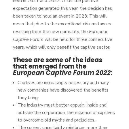
held in 2021 and 2022. After the positive
expectation generated this year, the decision has
been taken to hold an event in 2023. This will
mean that, due to the exceptional circumstances
resulting from the new normality, the
European
Captive Forum
will be held for three consecutive
years, which will only benefit the captive sector.
These are some of the ideas
that emerged from the
European Captive Forum 2022
:
Captives are increasingly necessary and many
new companies have discovered the benefits
they bring.
The industry must better explain, inside and
outside the corporation, the essence of captives
to overcome old myths and prejudices.
The current uncertainty reinforces more than