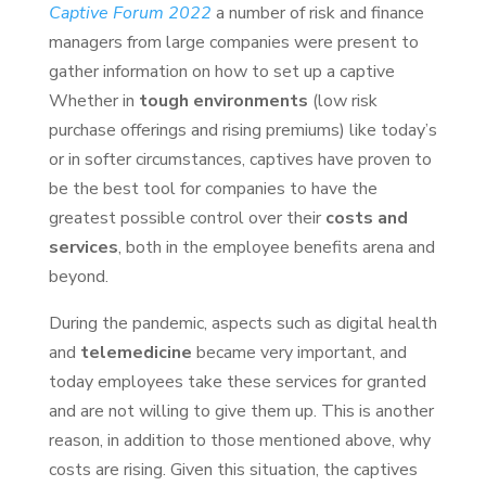
Captive Forum 2022
a number of risk and finance
managers from large companies were present to
gather information on how to set up a captive
Whether in
tough environments
(low risk
purchase offerings and rising premiums) like today’s
or in softer circumstances, captives have proven to
be the best tool for companies to have the
greatest possible control over their
costs and
services
, both in the employee benefits arena and
beyond.
During the pandemic, aspects such as digital health
and
telemedicine
became very important, and
today employees take these services for granted
and are not willing to give them up. This is another
reason, in addition to those mentioned above, why
costs are rising. Given this situation, the captives