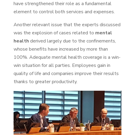
have strengthened their role as a fundamental
element to control both services and expenses.
Another relevant issue that the experts discussed
was the explosion of cases related to
mental
health
derived largely due to the confinements,
whose benefits have increased by more than
100%. Adequate mental health coverage is a win-
win situation for all parties. Employees gain in
quality of life and companies improve their results
thanks to greater productivity.