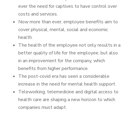
ever the need for captives to have control over
costs and services.
Now more than ever, employee benefits aim to
cover physical, mental, social and economic
health.
The health of the employee not only results in a
better quality of life for the employee, but also
in an improvement for the company, which
benefits from higher performance.
The post-covid era has seen a considerable
increase in the need for mental health support.
Teleworking, telemedicine and digital access to
health care are shaping a new horizon to which
companies must adapt.