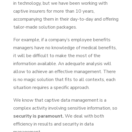
in technology, but we have been working with
captive insurers for more than 10 years,
accompanying them in their day-to-day and offering
tailor-made solution packages.
For example, if a company’s employee benefits
managers have no knowledge of medical benefits,
it will be difficult to make the most of the
information available. An adequate analysis will
allow to achieve an effective management. There
is no magic solution that fits to all contexts, each
situation requires a specific approach.
We know that captive data management is a
complex activity involving sensitive information, so
security is paramount.
We deal with both
efficiency in results and security in data
management.