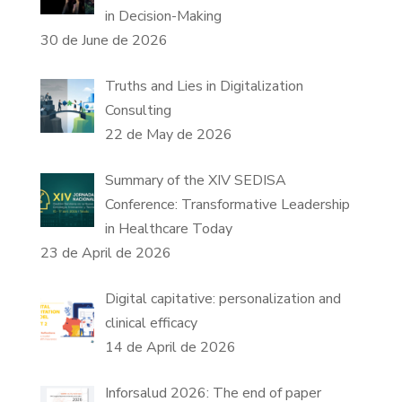
in Decision-Making
30 de June de 2026
Truths and Lies in Digitalization
Consulting
22 de May de 2026
Summary of the XIV SEDISA
Conference: Transformative Leadership
in Healthcare Today
23 de April de 2026
Digital capitative: personalization and
clinical efficacy
14 de April de 2026
Inforsalud 2026: The end of paper