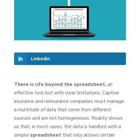
LinkedIn
There is life beyond the spreadsheet,
an
effective tool but with clear limitations. Captive
insurance and reinsurance companies must manage
a multitude of data that come from different
sources and are not homogeneous. Reality shows
us that, in most cases, the data is handled with a
simple
spreadsheet
that only allows certain