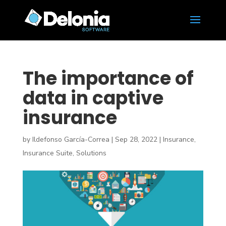
The importance of
data in captive
insurance
by
Ildefonso García-Correa
|
Sep 28, 2022
|
Insurance
,
Insurance Suite
,
Solutions