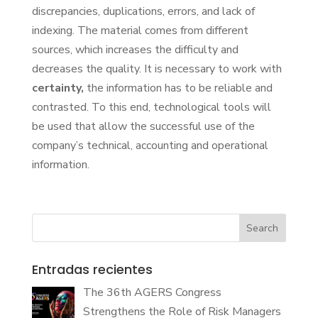
discrepancies, duplications, errors, and lack of
indexing. The material comes from different
sources, which increases the difficulty and
decreases the quality. It is necessary to work with
certainty,
the information has to be reliable and
contrasted. To this end, technological tools will
be used that allow the successful use of the
company’s technical, accounting and operational
information.
Search
Entradas recientes
The 36th AGERS Congress
Strengthens the Role of Risk Managers