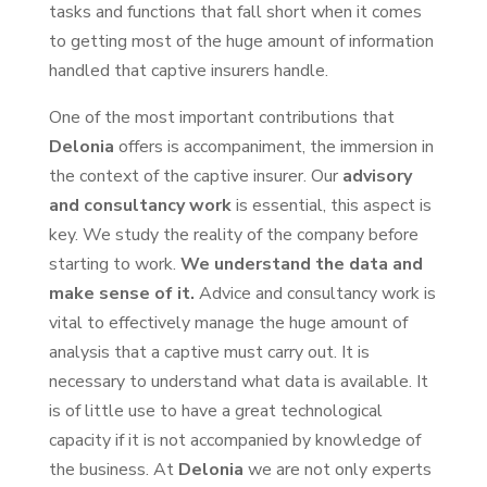
tasks and functions that fall short when it comes
to getting most of the huge amount of information
handled that captive insurers handle.
One of the most important contributions that
Delonia
offers is accompaniment, the immersion in
the context of the captive insurer. Our
advisory
and consultancy work
is essential, this aspect is
key. We study the reality of the company before
starting to work.
We understand the data and
make sense of it.
Advice and consultancy work is
vital to effectively manage the huge amount of
analysis that a captive must carry out. It is
necessary to understand what data is available. It
is of little use to have a great technological
capacity if it is not accompanied by knowledge of
the business. At
Delonia
we are not only experts