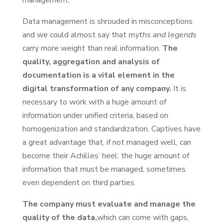
Data management is shrouded in misconceptions
and we could almost say that
myths and legends
carry more weight than real information.
The
quality, aggregation and analysis of
documentation is a vital element in the
digital transformation of any company.
It is
necessary to work with a huge amount of
information under unified criteria, based on
homogenization and standardization. Captives have
a great advantage that, if not managed well, can
become their Achilles’ heel: the huge amount of
information that must be managed, sometimes
even dependent on third parties.
The company must evaluate and manage the
quality of the data,
which can come with gaps,