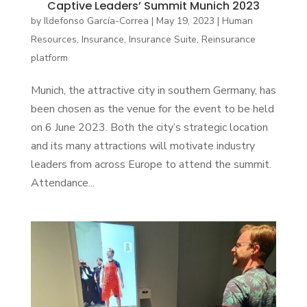
Captive Leaders’ Summit Munich 2023
by
Ildefonso García-Correa
|
May 19, 2023
|
Human
Resources
,
Insurance
,
Insurance Suite
,
Reinsurance
platform
Munich, the attractive city in southern Germany, has
been chosen as the venue for the event to be held
on 6 June 2023. Both the city’s strategic location
and its many attractions will motivate industry
leaders from across Europe to attend the summit.
Attendance...