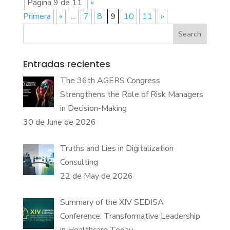
Página 9 de 11
«
Primera
«
...
7
8
9
10
11
»
Search
Entradas recientes
The 36th AGERS Congress
Strengthens the Role of Risk Managers
in Decision-Making
30 de June de 2026
Truths and Lies in Digitalization
Consulting
22 de May de 2026
Summary of the XIV SEDISA
Conference: Transformative Leadership
in Healthcare Today