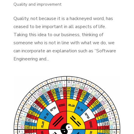
Quality and improvement
Quality, not because it is a hackneyed word, has
ceased to be important in all aspects of life.
Taking this idea to our business, thinking of
someone who is not in line with what we do, we
can incorporate an explanation such as “Software
Engineering and...