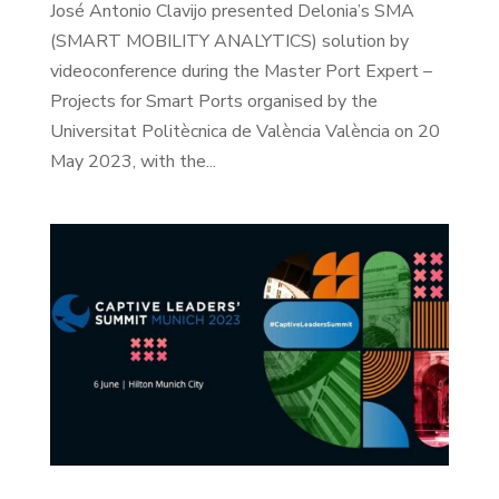
José Antonio Clavijo presented Delonia’s SMA
(SMART MOBILITY ANALYTICS) solution by
videoconference during the Master Port Expert –
Projects for Smart Ports organised by the
Universitat Politècnica de València València on 20
May 2023, with the...