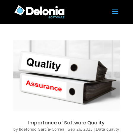
Importance of Software Quality
by
Ildefonso García-Correa
|
Sep 26, 2023
|
Data quality
,