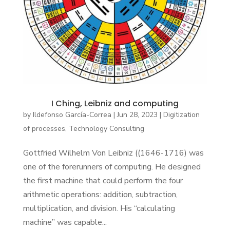
I Ching, Leibniz and computing
by
Ildefonso García-Correa
|
Jun 28, 2023
|
Digitization
of processes
,
Technology Consulting
Gottfried Wilhelm Von Leibniz ((1646-1716) was
one of the forerunners of computing. He designed
the first machine that could perform the four
arithmetic operations: addition, subtraction,
multiplication, and division. His “calculating
machine” was capable...