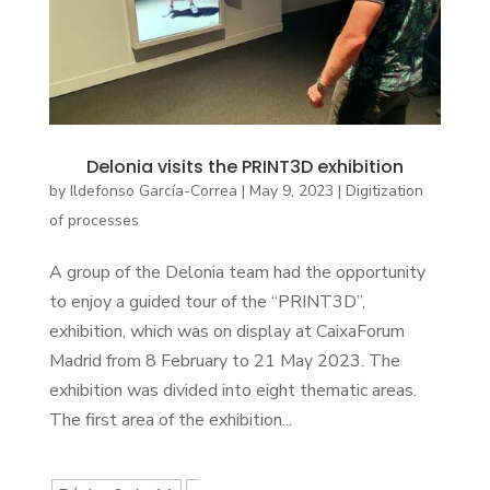
Delonia visits the PRINT3D exhibition
by
Ildefonso García-Correa
|
May 9, 2023
|
Digitization
of processes
A group of the Delonia team had the opportunity
to enjoy a guided tour of the “PRINT3D”,
exhibition, which was on display at CaixaForum
Madrid from 8 February to 21 May 2023. The
exhibition was divided into eight thematic areas.
The first area of the exhibition...