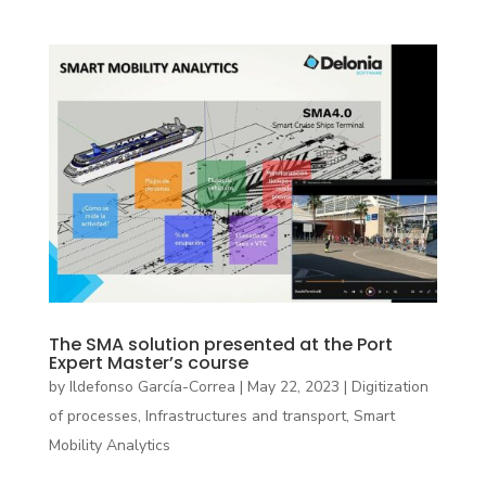
The SMA solution presented at the Port
Expert Master’s course
by
Ildefonso García-Correa
|
May 22, 2023
|
Digitization
of processes
,
Infrastructures and transport
,
Smart
Mobility Analytics