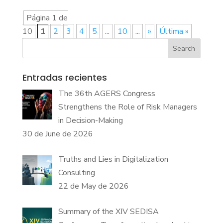
Página 1 de
10
1
2
3
4
5
...
10
...
»
Última »
Search
Entradas recientes
The 36th AGERS Congress
Strengthens the Role of Risk Managers
in Decision-Making
30 de June de 2026
Truths and Lies in Digitalization
Consulting
22 de May de 2026
Summary of the XIV SEDISA