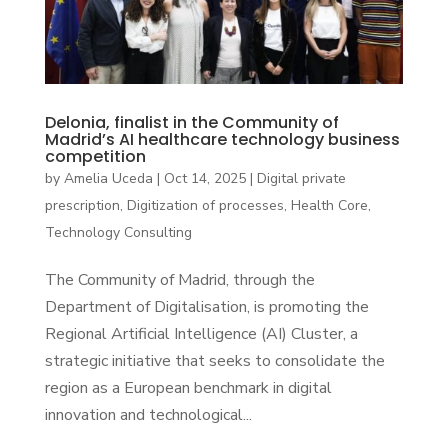
Delonia, finalist in the Community of
Madrid’s AI healthcare technology business
competition
by
Amelia Uceda
|
Oct 14, 2025
|
Digital private
prescription
,
Digitization of processes
,
Health Core
,
Technology Consulting
The Community of Madrid, through the
Department of Digitalisation, is promoting the
Regional Artificial Intelligence (AI) Cluster, a
strategic initiative that seeks to consolidate the
region as a European benchmark in digital
innovation and technological...