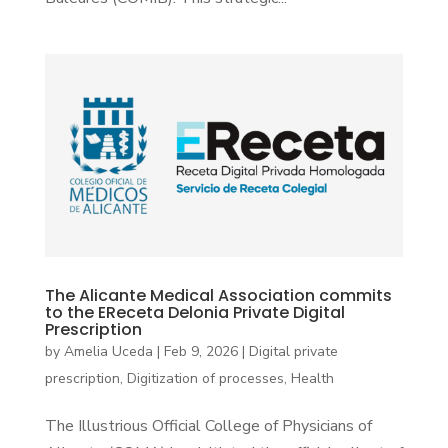
The Alicante Medical Association commits
to the EReceta Delonia Private Digital
Prescription
by
Amelia Uceda
|
Feb 9, 2026
|
Digital private
prescription
,
Digitization of processes
,
Health
The Illustrious Official College of Physicians of