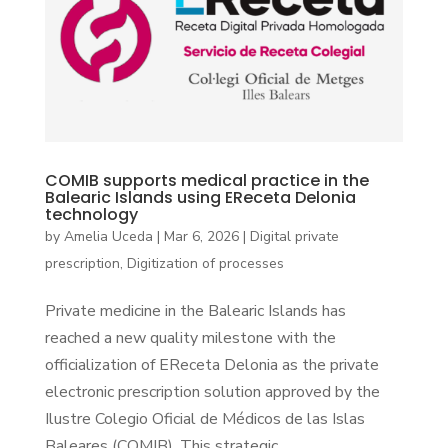
COMIB supports medical practice in the
Balearic Islands using EReceta Delonia
technology
by
Amelia Uceda
|
Mar 6, 2026
|
Digital private
prescription
,
Digitization of processes
Private medicine in the Balearic Islands has
reached a new quality milestone with the
officialization of EReceta Delonia as the private
electronic prescription solution approved by the
Ilustre Colegio Oficial de Médicos de las Islas
Baleares (COMIB). This strategic...