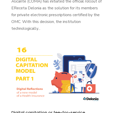
Alicante (COMA) has initiated the official rollout of
EReceta Delonia as the solution for its members
for private electronic prescriptions certified by the
OMC. With this decision, the institution
technologically...
Digital capitation or fee-for-service