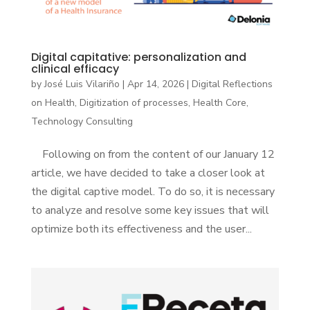
Digital capitative: personalization and
clinical efficacy
by
José Luis Vilariño
|
Apr 14, 2026
|
Digital Reflections
on Health
,
Digitization of processes
,
Health Core
,
Technology Consulting
Following on from the content of our January 12
article, we have decided to take a closer look at
the digital captive model. To do so, it is necessary
to analyze and resolve some key issues that will
optimize both its effectiveness and the user...