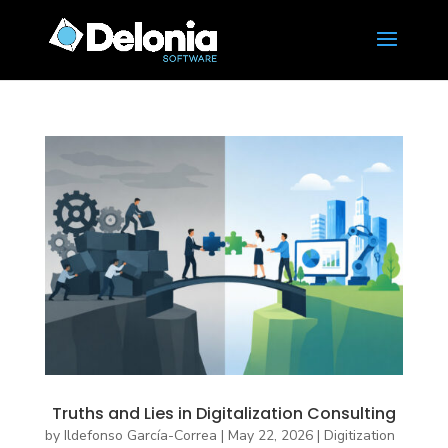
Truths and Lies in Digitalization Consulting
by
Ildefonso García-Correa
|
May 22, 2026
|
Digitization