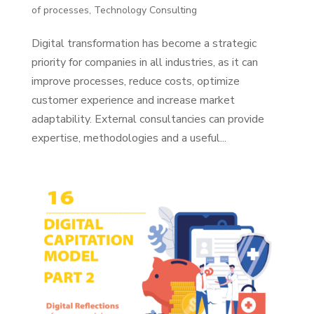
of processes
,
Technology Consulting
Digital transformation has become a strategic
priority for companies in all industries, as it can
improve processes, reduce costs, optimize
customer experience and increase market
adaptability. External consultancies can provide
expertise, methodologies and a useful...