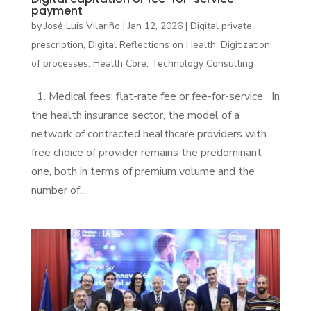
payment
by
José Luis Vilariño
|
Jan 12, 2026
|
Digital private
prescription
,
Digital Reflections on Health
,
Digitization
of processes
,
Health Core
,
Technology Consulting
1. Medical fees: flat-rate fee or fee-for-service In
the health insurance sector, the model of a
network of contracted healthcare providers with
free choice of provider remains the predominant
one, both in terms of premium volume and the
number of...