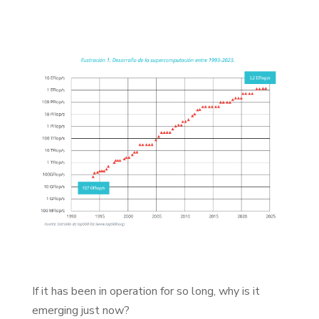
If it has been in operation for so long, why is it
emerging just now?