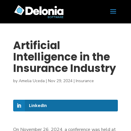
Artificial
Intelligence in the
Insurance Industry
by
Amelia Uceda
|
Nov 29, 2024
|
Insurance
LinkedIn
On November 26, 2024, a conference was held at