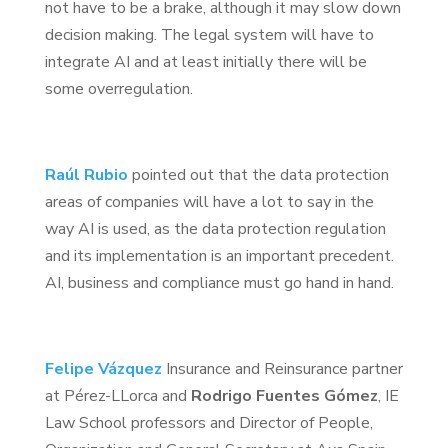
not have to be a brake, although it may slow down
decision making. The legal system will have to
integrate AI and at least initially there will be
some overregulation.
Raúl Rubio
pointed out that the data protection
areas of companies will have a lot to say in the
way AI is used, as the data protection regulation
and its implementation is an important precedent.
AI, business and compliance must go hand in hand.
Felipe Vázquez
Insurance and Reinsurance partner
at Pérez-LLorca and
Rodrigo Fuentes Gómez
, IE
Law School professors and Director of People,