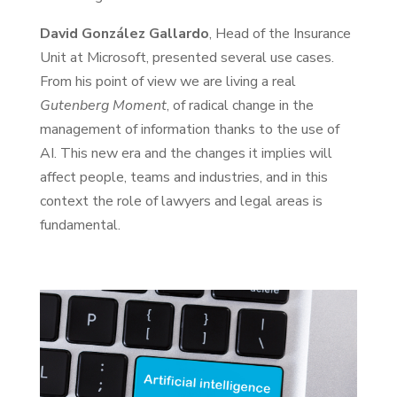
David González Gallardo
, Head of the Insurance
Unit at Microsoft, presented several use cases.
From his point of view we are living a real
Gutenberg Moment
, of radical change in the
management of information thanks to the use of
AI. This new era and the changes it implies will
affect people, teams and industries, and in this
context the role of lawyers and legal areas is
fundamental.