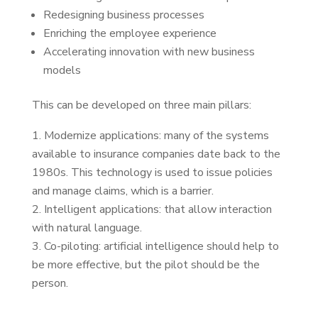
Redesigning business processes
Enriching the employee experience
Accelerating innovation with new business
models
This can be developed on three main pillars:
Modernize applications: many of the systems
available to insurance companies date back to the
1980s. This technology is used to issue policies
and manage claims, which is a barrier.
Intelligent applications: that allow interaction
with natural language.
Co-piloting: artificial intelligence should help to
be more effective, but the pilot should be the
person.