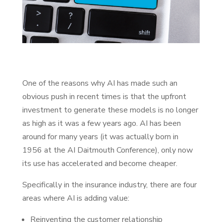
One of the reasons why AI has made such an
obvious push in recent times is that the upfront
investment to generate these models is no longer
as high as it was a few years ago. AI has been
around for many years (it was actually born in
1956 at the AI Daitmouth Conference), only now
its use has accelerated and become cheaper.
Specifically in the insurance industry, there are four
areas where AI is adding value:
Reinventing the customer relationship