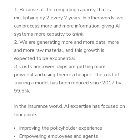
Because of the computing capacity that is
multiplying by 2 every 2 years. In other words, we
can process more and more information, giving AI
systems more capacity to
think
.
We are generating more and more data, more
and more raw material, and this growth is
expected to be exponential.
Costs are lower, chips are getting more
powerful and using them is cheaper. The cost of
training a model has been reduced since 2017 by
99.5%.
In the insurance world, AI expertise has focused on
four points:
Improving the policyholder experience
Empowering employees and agents