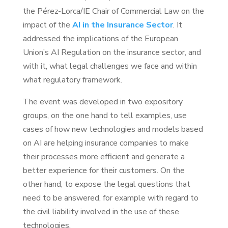
the Pérez-Lorca/IE Chair of Commercial Law on the
impact of the
AI in the Insurance Sector
. It
addressed the implications of the European
Union’s AI Regulation on the insurance sector, and
with it, what legal challenges we face and within
what regulatory framework.
The event was developed in two expository
groups, on the one hand to tell examples, use
cases of how new technologies and models based
on AI are helping insurance companies to make
their processes more efficient and generate a
better experience for their customers. On the
other hand, to expose the legal questions that
need to be answered, for example with regard to
the civil liability involved in the use of these
technologies.