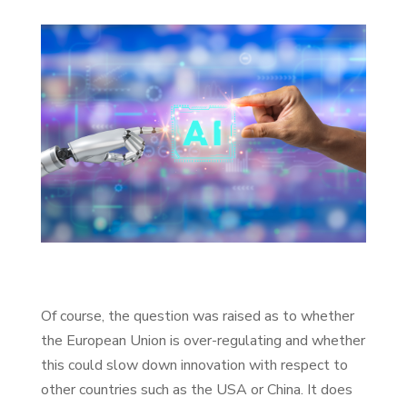
Of course, the question was raised as to whether
the European Union is over-regulating and whether
this could slow down innovation with respect to
other countries such as the USA or China. It does