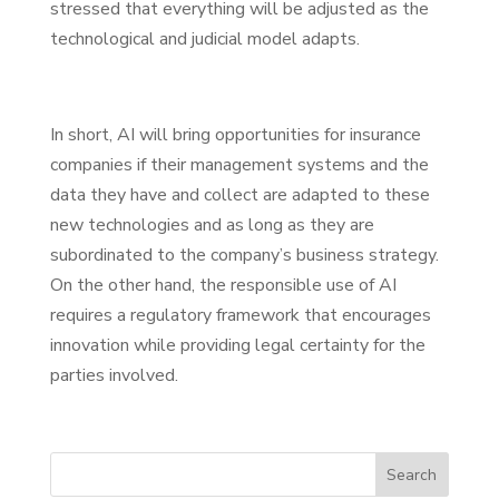
stressed that everything will be adjusted as the
technological and judicial model adapts.
In short, AI will bring opportunities for insurance
companies if their management systems and the
data they have and collect are adapted to these
new technologies and as long as they are
subordinated to the company’s business strategy.
On the other hand, the responsible use of AI
requires a regulatory framework that encourages
innovation while providing legal certainty for the
parties involved.
Search