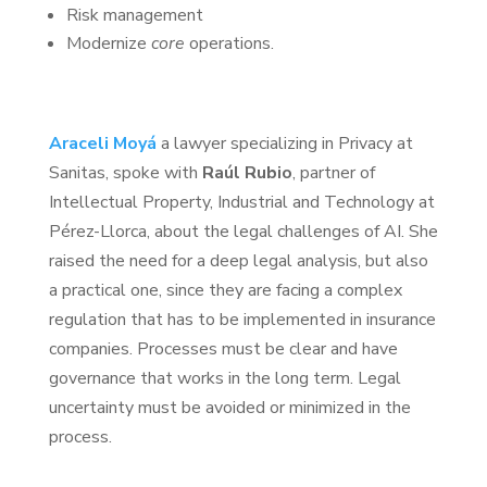
Risk management
Modernize
core
operations.
Araceli Moyá
a lawyer specializing in Privacy at
Sanitas, spoke with
Raúl Rubio
, partner of
Intellectual Property, Industrial and Technology at
Pérez-Llorca, about the legal challenges of AI. She
raised the need for a deep legal analysis, but also
a practical one, since they are facing a complex
regulation that has to be implemented in insurance
companies. Processes must be clear and have
governance that works in the long term. Legal
uncertainty must be avoided or minimized in the
process.