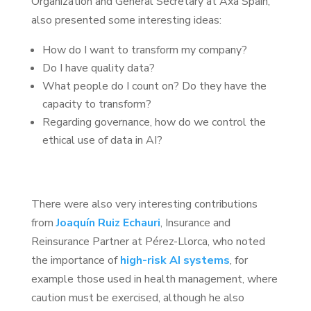
Organization and General Secretary at Axa Spain,
also presented some interesting ideas:
How do I want to transform my company?
Do I have quality data?
What people do I count on? Do they have the
capacity to transform?
Regarding governance, how do we control the
ethical use of data in AI?
There were also very interesting contributions
from
Joaquín Ruiz Echauri
, Insurance and
Reinsurance Partner at Pérez-Llorca, who noted
the importance of
high-risk AI systems
, for
example those used in health management, where
caution must be exercised, although he also