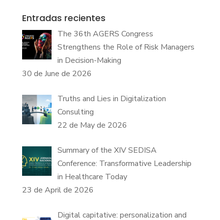
Entradas recientes
The 36th AGERS Congress
Strengthens the Role of Risk Managers
in Decision-Making
30 de June de 2026
Truths and Lies in Digitalization
Consulting
22 de May de 2026
Summary of the XIV SEDISA
Conference: Transformative Leadership
in Healthcare Today
23 de April de 2026
Digital capitative: personalization and