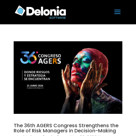
The 36th AGERS Congress Strengthens the
Role of Risk Managers in Decision-Making