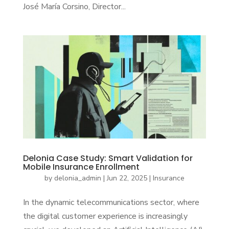
José María Corsino, Director...
Delonia Case Study: Smart Validation for
Mobile Insurance Enrollment
by
delonia_admin
|
Jun 22, 2025
|
Insurance
In the dynamic telecommunications sector, where
the digital customer experience is increasingly