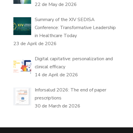
22 de May de 2026
Summary of the XIV SEDISA
Conference: Transformative Leadership
in Healthcare Today
23 de April de 2026
Digital capitative: personalization and
clinical efficacy
14 de April de 2026
Inforsalud 2026: The end of paper
prescriptions
30 de March de 2026