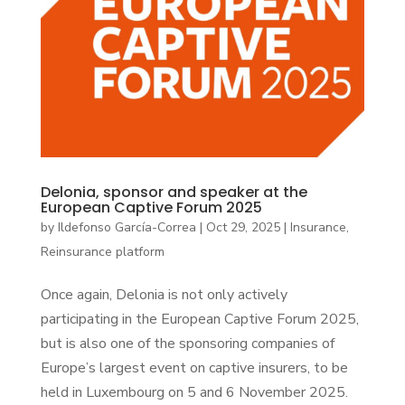
Delonia, sponsor and speaker at the
European Captive Forum 2025
by
Ildefonso García-Correa
|
Oct 29, 2025
|
Insurance
,
Reinsurance platform
Once again, Delonia is not only actively
participating in the European Captive Forum 2025,
but is also one of the sponsoring companies of
Europe’s largest event on captive insurers, to be
held in Luxembourg on 5 and 6 November 2025.