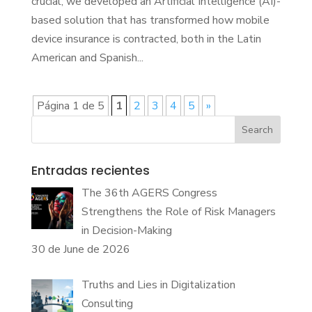
crucial, we developed an Artificial Intelligence (AI)-
based solution that has transformed how mobile
device insurance is contracted, both in the Latin
American and Spanish...
Página 1 de 5
1
2
3
4
5
»
Search
Entradas recientes
The 36th AGERS Congress
Strengthens the Role of Risk Managers
in Decision-Making
30 de June de 2026
Truths and Lies in Digitalization
Consulting