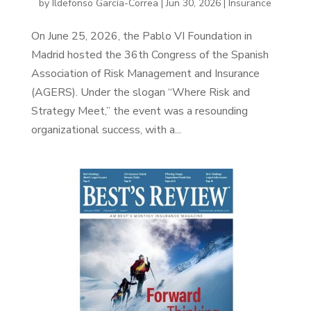
by
Ildefonso García-Correa
|
Jun 30, 2026
|
Insurance
On June 25, 2026, the Pablo VI Foundation in
Madrid hosted the 36th Congress of the Spanish
Association of Risk Management and Insurance
(AGERS). Under the slogan “Where Risk and
Strategy Meet,” the event was a resounding
organizational success, with a...