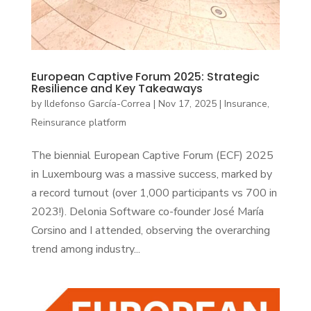
European Captive Forum 2025: Strategic
Resilience and Key Takeaways
by
Ildefonso García-Correa
|
Nov 17, 2025
|
Insurance
,
Reinsurance platform
The biennial European Captive Forum (ECF) 2025
in Luxembourg was a massive success, marked by
a record turnout (over 1,000 participants vs 700 in
2023!). Delonia Software co-founder José María
Corsino and I attended, observing the overarching
trend among industry...