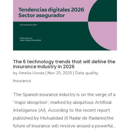
The 6 technology trends that will define the
Insurance Industry in 2026
by
Amelia Uceda
|
Nov 25, 2025
|
Data quality
,
Insurance
The Spanish insurance industry is on the verge of a
“major disruption”, marked by ubiquitous Artificial
Intelligence (AI). According to the recent report
published by Mutualidad (II Radar de Radares)the
future of insurance will revolve around a powerful...