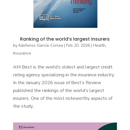
Ranking of the world’s largest insurers
by
Ildefonso García-Correa
|
Feb 20, 2026
|
Health
,
Insurance
AM Best is the world’s oldest and largest credit
rating agency specializing in the insurance industry.
In the January 2026 issue of Best’s Review
published the rankings of the world’s largest
insurers. One of the most noteworthy aspects of
the study...