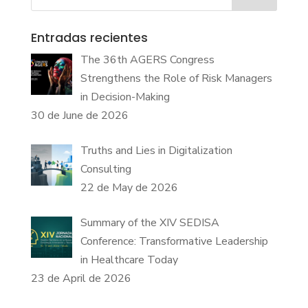
Entradas recientes
The 36th AGERS Congress
Strengthens the Role of Risk Managers
in Decision-Making
30 de June de 2026
Truths and Lies in Digitalization
Consulting
22 de May de 2026
Summary of the XIV SEDISA
Conference: Transformative Leadership
in Healthcare Today
23 de April de 2026