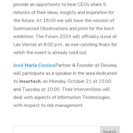
provide an opportunity to hear CEOs share 5
minutes of their ideas, insights and inspiration for
the future. At 18:00 we will have the session of
Summarized Observations and prize for the best
exhibition. The Forum 2024 will officially close at
Las Ventas at 8:00 p.m., an eye-catching finale for
which the event is already sold out.
José María Corsino
Partner & Founder at Delonia,
will participate as a speaker in the area dedicated
to
Insurtech
, on Monday, October 21 at 15:00
and Tuesday at 10:00. Their interventions will
deal with aspects of Information Technologies
with respect to risk management.
Search