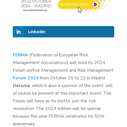
LinkedIn
FERMA
(
Federation of European Risk
Management Associations
) will hold its 2024
Forum on
Risk Management
and Risk Management.
Forum 2024
from October 20 to 22 in Madrid.
Delonia
, which is also a
sponsor of
the event, will
of course be present at this important event. The
Forum will have as its motto:
join the risk
revolution
. The 2024 edition will be special
because this year FERMA celebrates its 50th
anniversary.