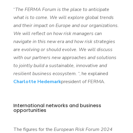
“
The FERMA Forum is the place to anticipate
what is to come. We will explore global trends
and their impact on Europe and our organizations.
We will reflect on how risk managers can
navigate in this new era and how risk strategies
are evolving or should evolve. We will discuss
with our partners new approaches and solutions
to jointly build a sustainable, innovative and
resilient business ecosystem.
“, he explained
Charlotte Hedemark
president of FERMA.
International networks and business
opportunities
The figures for the
European Risk Forum 2024