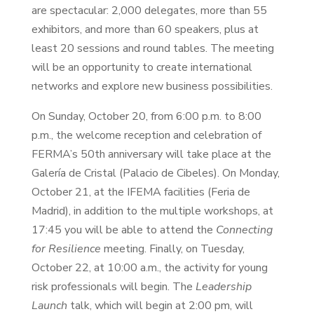
are spectacular: 2,000 delegates, more than 55
exhibitors, and more than 60 speakers, plus at
least 20 sessions and round tables. The meeting
will be an opportunity to create international
networks and explore new business possibilities.
On Sunday, October 20, from 6:00 p.m. to 8:00
p.m., the welcome reception and celebration of
FERMA’s 50th anniversary will take place at the
Galería de Cristal (Palacio de Cibeles). On Monday,
October 21, at the IFEMA facilities (Feria de
Madrid), in addition to the multiple workshops, at
17:45 you will be able to attend the
Connecting
for Resilience
meeting. Finally, on Tuesday,
October 22, at 10:00 a.m., the activity for young
risk professionals will begin. The
Leadership
Launch
talk, which will begin at 2:00 pm, will