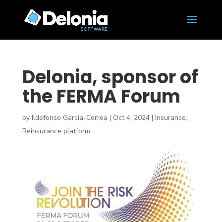
Delonia, sponsor of
the FERMA Forum
by
Ildefonso García-Correa
|
Oct 4, 2024
|
Insurance
,
Reinsurance platform