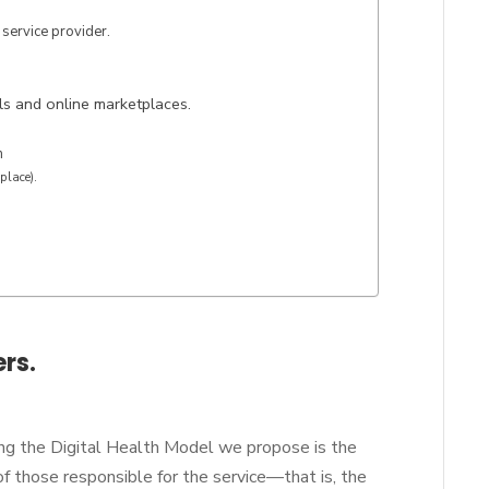
 service provider.
ls and online marketplaces.
m
place).
ers.
ng the Digital Health Model we propose is the
f those responsible for the service—that is, the