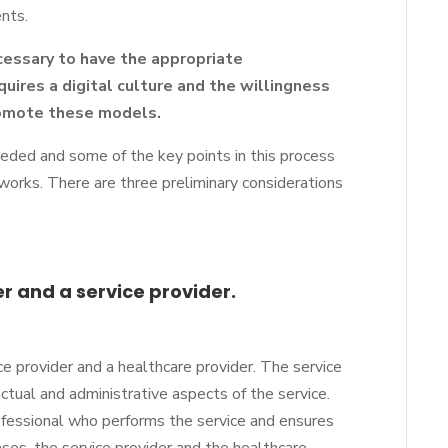
ents.
ecessary to have the appropriate
equires a digital culture and the willingness
romote these models.
eded and some of the key points in this process
etworks. There are three preliminary considerations
er and a service provider.
e provider and a healthcare provider. The service
actual and administrative aspects of the service.
ofessional who performs the service and ensures