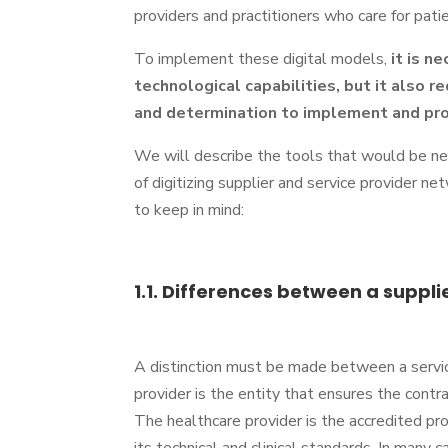
providers and practitioners who care for pati
To implement these digital models,
it is n
technological capabilities, but it also r
and determination to implement and p
We will describe the tools that would be ne
of digitizing supplier and service provider n
to keep in mind:
1.1. Differences between a suppli
A distinction must be made between a servic
provider is the entity that ensures the contr
The healthcare provider is the accredited pr