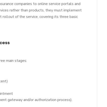
insurance companies to online service portals and
ervices rather than products, they must implement
rollout of the service, covering its three basic
ocess
hree main stages:
tent)
pointment
yment gateway and/or authorization process).