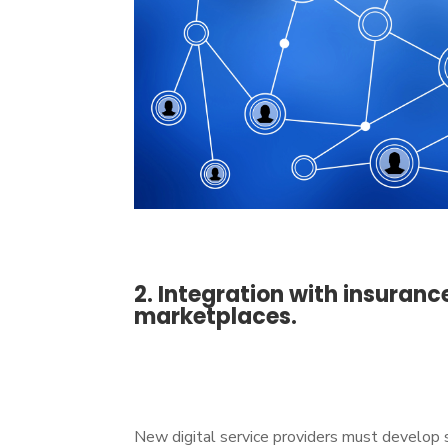
2. Integration with insuran
marketplaces.
New digital service providers must develop 