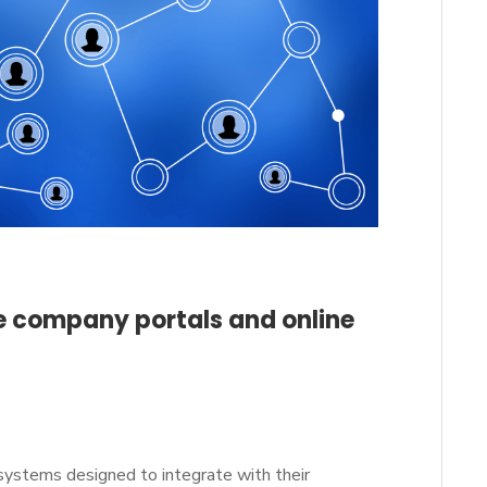
ce company portals and online
systems designed to integrate with their