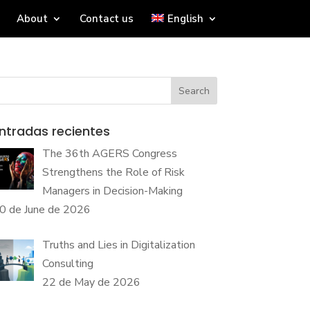
About
Contact us
English
Search
ntradas recientes
The 36th AGERS Congress
Strengthens the Role of Risk
Managers in Decision-Making
0 de June de 2026
Truths and Lies in Digitalization
Consulting
22 de May de 2026