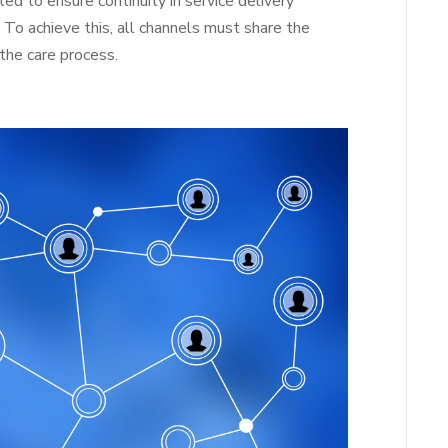
 to ensure continuity in service delivery
. To achieve this, all channels must share the
the care process.