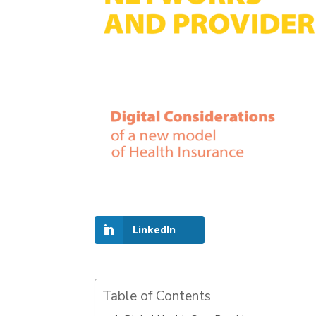
LinkedIn
Table of Contents