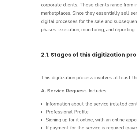
corporate clients. These clients range from 
marketplaces. Since they essentially sell s
digital processes for the sale and subsequent 
phases: execution, monitoring, and reporting.
2.1. Stages of this digitization pr
This digitization process involves at least t
A. Service Request.
Includes:
Information about the service (related con
Professional Profile
Signing up for it online, with an online ap
If payment for the service is required (pa