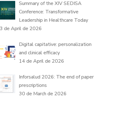
Summary of the XIV SEDISA
Conference: Transformative
Leadership in Healthcare Today
3 de April de 2026
Digital capitative: personalization
and clinical efficacy
14 de April de 2026
Inforsalud 2026: The end of paper
prescriptions
30 de March de 2026