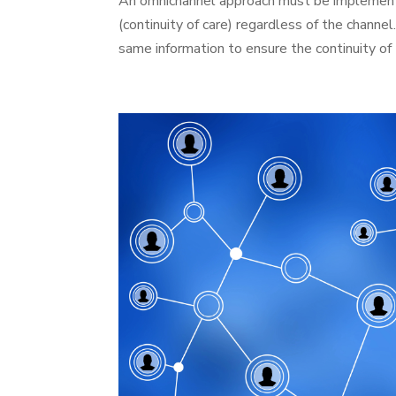
An omnichannel approach must be implemented
(continuity of care) regardless of the channel
same information to ensure the continuity of 