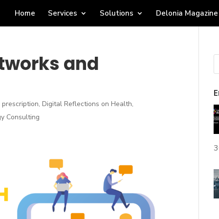
Home
Services
Solutions
Delonia Magazine
etworks and
E
e prescription
,
Digital Reflections on Health
,
y Consulting
3