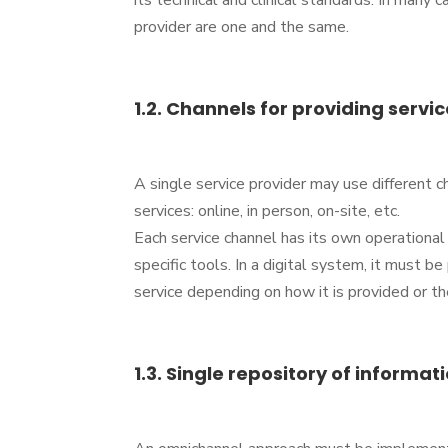
its technical and clinical standards. In many 
provider are one and the same.
1.2. Channels for providing servic
A single service provider may use different c
services: online, in person, on-site, etc.
Each service channel has its own operational 
specific tools. In a digital system, it must be
service depending on how it is provided or th
1.3. Single repository of informati