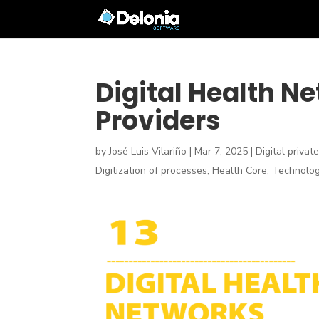
Digital Health N
Providers
by
José Luis Vilariño
|
Mar 7, 2025
|
Digital privat
Digitization of processes
,
Health Core
,
Technolog