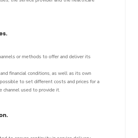
cases, the service provider and the healthcare
es.
hannels or methods to offer and deliver its
and financial conditions, as well as its own
 possible to set different costs and prices for a
e channel used to provide it.
on.