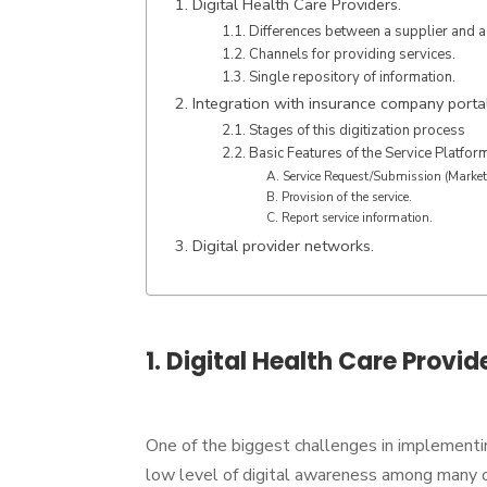
1. Digital Health Care Providers.
1.1. Differences between a supplier and a
1.2. Channels for providing services.
1.3. Single repository of information.
2. Integration with insurance company porta
2.1. Stages of this digitization process
2.2. Basic Features of the Service Platfor
A. Service Request/Submission (Market
B. Provision of the service.
C. Report service information.
3. Digital provider networks.
1. Digital Health Care Provid
One of the biggest challenges in implementi
low level of digital awareness among many o