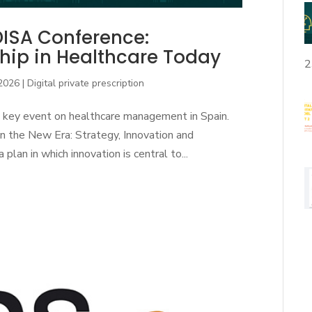
DISA Conference:
hip in Healthcare Today
2
 2026
|
Digital private prescription
 key event on healthcare management in Spain.
 the New Era: Strategy, Innovation and
n in which innovation is central to...