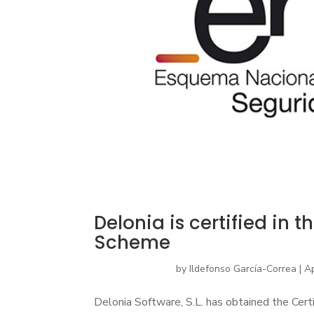
Delonia is certified in 
Scheme
by
Ildefonso García-Correa
|
Ap
Delonia Software, S.L. has obtained the Certi