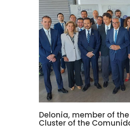
Delonia, member of the A
Cluster of the Comuni