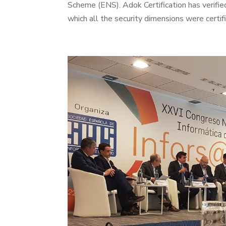
Scheme (ENS). Adok Certification has verifie
which all the security dimensions were certif