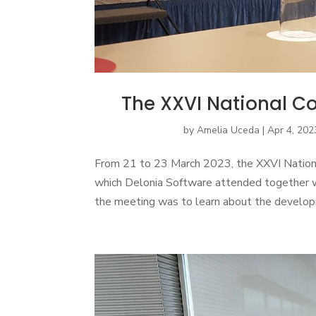
The XXVI National Co
by
Amelia Uceda
|
Apr 4, 202
From 21 to 23 March 2023, the XXVI Nationa
which Delonia Software attended together 
the meeting was to learn about the developme