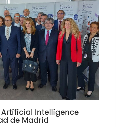
rtificial Intelligence
dad de Madrid