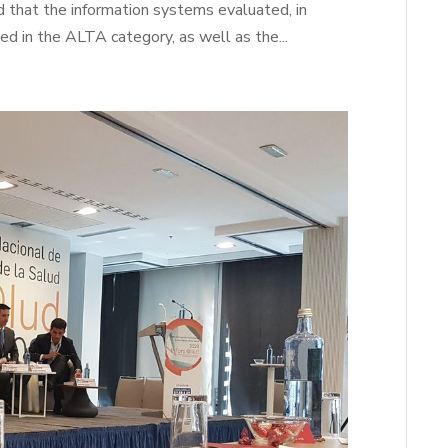
d that the information systems evaluated, in
ied in the ALTA category, as well as the...