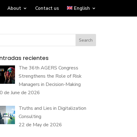
About
Contact us
English
Search
ntradas recientes
The 36th AGERS Congress
Strengthens the Role of Risk
Managers in Decision-Making
0 de June de 2026
Truths and Lies in Digitalization
Consulting
22 de May de 2026