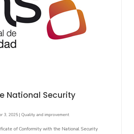
the National Security
r 3, 2025
|
Quality and improvement
ficate of Conformity with the National Security