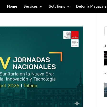
Home
Services
Solutions
Delonia Magazine
E
3