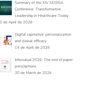
Summary of the XIV SEDISA
Conference: Transformative
Leadership in Healthcare Today
3 de April de 2026
Digital capitative: personalization
and clinical efficacy
14 de April de 2026
Inforsalud 2026: The end of paper
prescriptions
30 de March de 2026