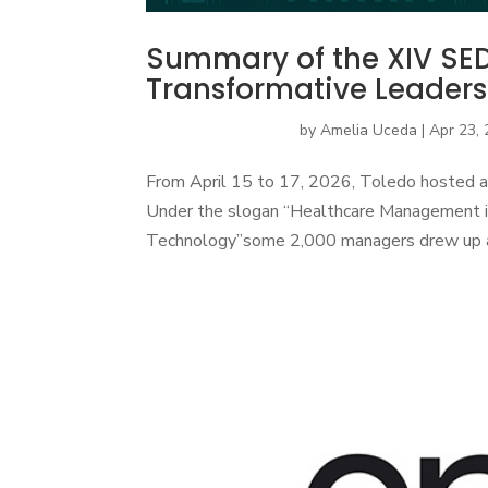
Summary of the XIV SE
Transformative Leaders
by
Amelia Uceda
|
Apr 23,
From April 15 to 17, 2026, Toledo hosted a
Under the slogan “Healthcare Management in
Technology”some 2,000 managers drew up a pla