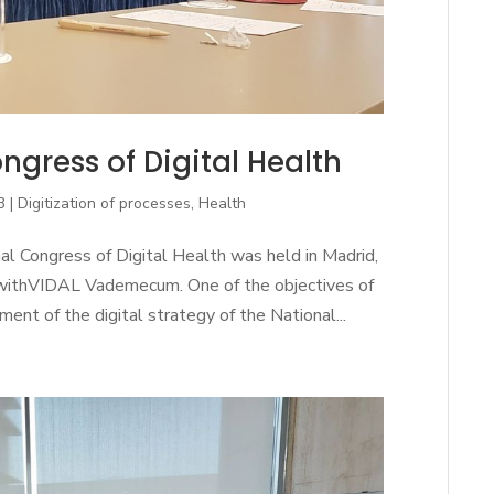
ngress of Digital Health
3
|
Digitization of processes
,
Health
l Congress of Digital Health was held in Madrid,
withVIDAL Vademecum. One of the objectives of
nt of the digital strategy of the National...