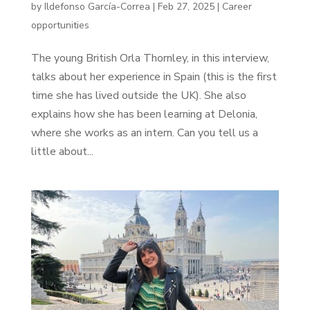
by
Ildefonso García-Correa
|
Feb 27, 2025
|
Career
opportunities
The young British Orla Thornley, in this interview,
talks about her experience in Spain (this is the first
time she has lived outside the UK). She also
explains how she has been learning at Delonia,
where she works as an intern. Can you tell us a
little about...