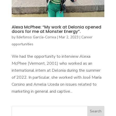
Alexa McPhee: “My work at Delonia opened
doors for me at Monster Energy”.
by
Ildefonso García-Correa
|
Mar 2, 2023
|
Career
opportunities
We had the opportunity to interview Alexa
McPhee (Vermont, 2001) who worked as an
international intern at Delonia during the summer
of 2022. In particular, she worked with José María
Corsino and Amelia Uceda on issues related to
marketing in general and captive...
Search