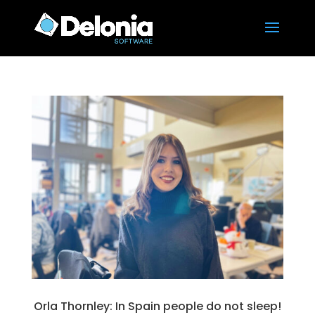
Orla Thornley: In Spain people do not sleep!