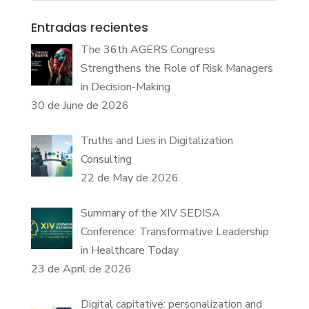
Entradas recientes
The 36th AGERS Congress
Strengthens the Role of Risk Managers
in Decision-Making
30 de June de 2026
Truths and Lies in Digitalization
Consulting
22 de May de 2026
Summary of the XIV SEDISA
Conference: Transformative Leadership
in Healthcare Today
23 de April de 2026
Digital capitative: personalization and