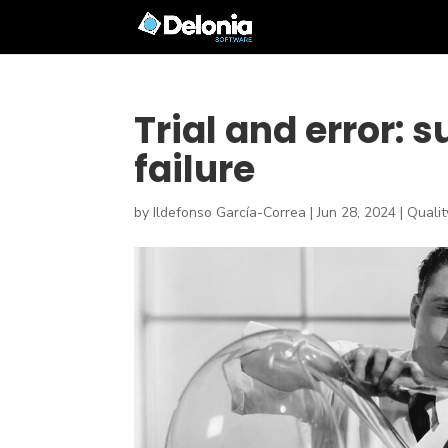
Trial and error: 
failure
by
Ildefonso García-Correa
|
Jun 28, 2024
|
Quali