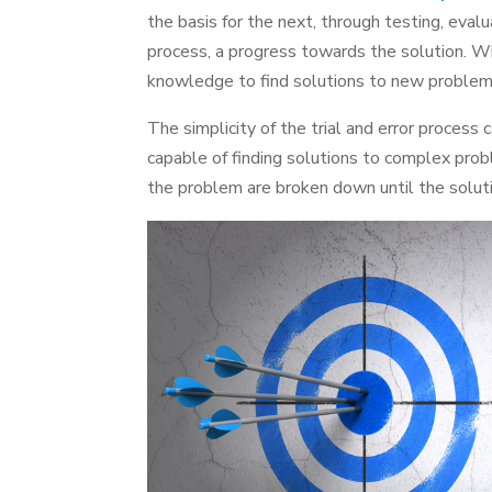
the basis for the next, through testing, evalu
process, a progress towards the solution. Wh
knowledge to find solutions to new problem
The simplicity of the trial and error process
capable of finding solutions to complex prob
the problem are broken down until the soluti