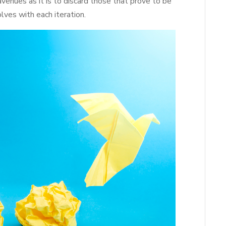
avenues as it is to discard those that prove to be
lves with each iteration.