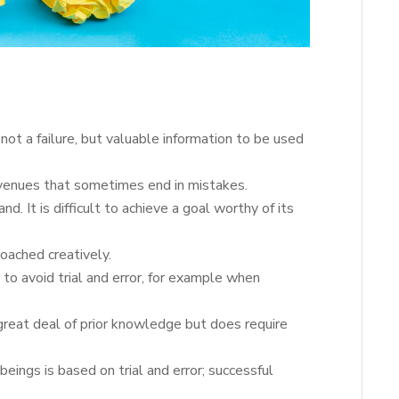
s not a failure, but valuable information to be used
avenues that sometimes end in mistakes.
nd. It is difficult to achieve a goal worthy of its
oached creatively.
 to avoid trial and error, for example when
great deal of prior knowledge but does require
 beings is based on trial and error; successful