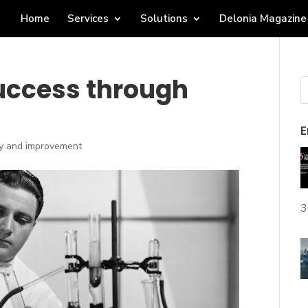
Home
Services
Solutions
Delonia Magazine
success through
E
ty and improvement
3