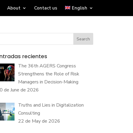
About
Contact us
English
Search
ntradas recientes
The 36th AGERS Congress
Strengthens the Role of Risk
Managers in Decision-Making
0 de June de 2026
Truths and Lies in Digitalization
Consulting
22 de May de 2026