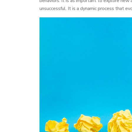
behaviors. It is as important to explore new 
unsuccessful. It is a dynamic process that evo