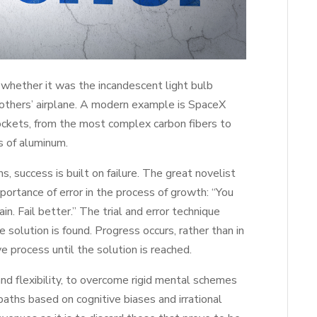
whether it was the incandescent light bulb
others’ airplane. A modern example is SpaceX
rockets, from the most complex carbon fibers to
s of aluminum.
 success is built on failure. The great novelist
portance of error in the process of growth: “You
ain. Fail better.” The trial and error technique
he solution is found. Progress occurs, rather than in
e process until the solution is reached.
 and flexibility, to overcome rigid mental schemes
paths based on cognitive biases and irrational