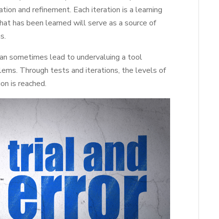
ation and refinement. Each iteration is a learning
at has been learned will serve as a source of
s.
 can sometimes lead to undervaluing a tool
lems. Through tests and iterations, the levels of
on is reached.