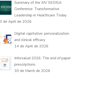
Summary of the XIV SEDISA
Conference: Transformative
Leadership in Healthcare Today
3 de April de 2026
Digital capitative: personalization
and clinical efficacy
14 de April de 2026
Inforsalud 2026: The end of paper
prescriptions
30 de March de 2026