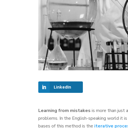
LinkedIn
Learning from mistakes
is more than just a
problems. In the English-speaking world it 
bases of this method is the
iterative proc