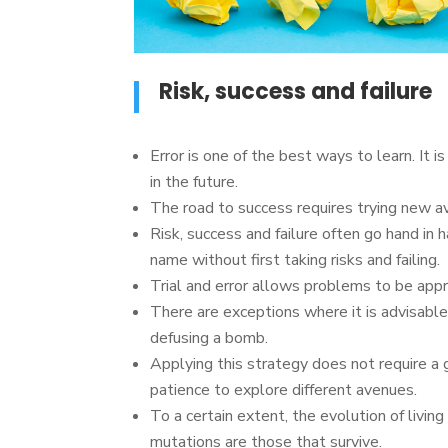
Risk, success and failure
Error is one of the best ways to learn. It i
in the future.
The road to success requires trying new 
Risk, success and failure often go hand in ha
name without first taking risks and failing.
Trial and error allows problems to be appr
There are exceptions where it is advisable
defusing a bomb.
Applying this strategy does not require a 
patience to explore different avenues.
To a certain extent, the evolution of living
mutations are those that survive.