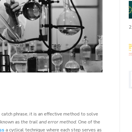
2
 catch phrase, it is an effective method to solve
is known as
the trail and error method
. One of the
ess
a cyclical technique where each step serves as