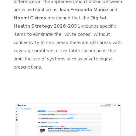
differences in the implementation horizon between
urban and rural areas,
Juan Fernando Muñoz
and
Noemí Cívicos
mentioned that the
Digital
Health Strategy 2026-2031
includes specific
items to eliminate the “white zones” without
connectivity. In rural areas there are still areas with
coverage problems or unstable connections that
limit the use of systems such as private digital
prescriptions.