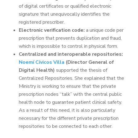
of digital certificates or qualified electronic
signature that unequivocally identifies the
registered prescriber.
Electronic verification code:
a unique code per
prescription that prevents duplication and fraud,
which is impossible to control in physical form.
Centralized and interoperable repositories:
Noemí Cívicos Villa
(Director General of
Digital Health)
supported the thesis of
Centralized Repositories. She explained that the
Ministry is working to ensure that the private
prescription nodes “talk” with the central public
health node to guarantee patient clinical safety.
As a result of this need, it is also particularly
necessary for the different private prescription
repositories to be connected to each other.