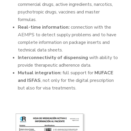
commercial drugs, active ingredients, narcotics,
psychotropic drugs, vaccines and master
formulas.
Real-time information:
connection with the
AEMPS to detect supply problems and to have
complete information on package inserts and
technical data sheets.
Interconnectivity of dispensing
with ability to
provide therapeutic adherence data.
Mutual integration:
full support for
MUFACE
and ISFAS
, not only for the digital prescription
but also for visa treatments.