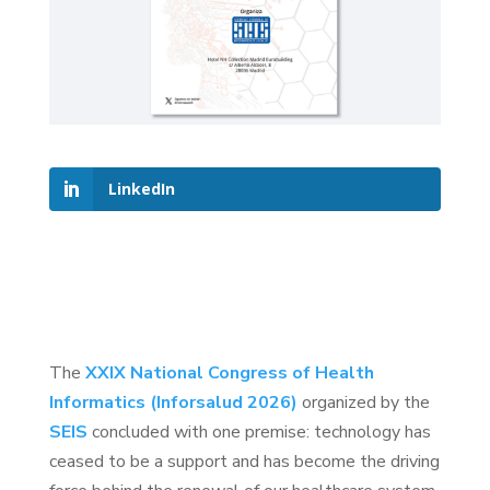
LinkedIn
The
XXIX National Congress of Health
Informatics (Inforsalud 2026)
organized by the
SEIS
concluded with one premise: technology has
ceased to be a support and has become the driving