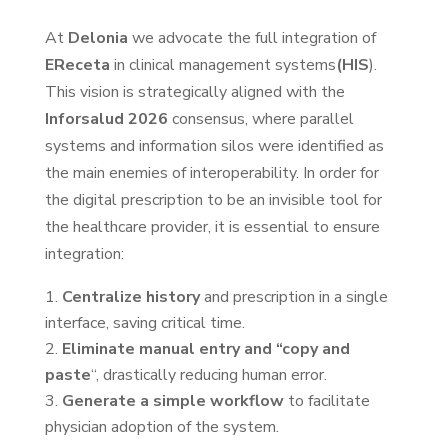
At
Delonia
we advocate the full integration of
EReceta
in clinical management systems
(HIS
).
This vision is strategically aligned with the
Inforsalud 2026
consensus, where parallel
systems and information silos were identified as
the main enemies of interoperability. In order for
the digital prescription to be an invisible tool for
the healthcare provider, it is essential to ensure
integration:
Centralize history
and prescription in a single
interface, saving critical time.
Eliminate manual entry and “copy and
paste
“, drastically reducing human error.
Generate a simple workflow
to facilitate
physician adoption of the system.