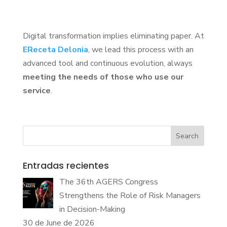
Digital transformation implies eliminating paper. At
EReceta Delonia
, we lead this process with an
advanced tool and continuous evolution, always
meeting the needs of those who use our
service
.
Search
Entradas recientes
The 36th AGERS Congress
Strengthens the Role of Risk Managers
in Decision-Making
30 de June de 2026