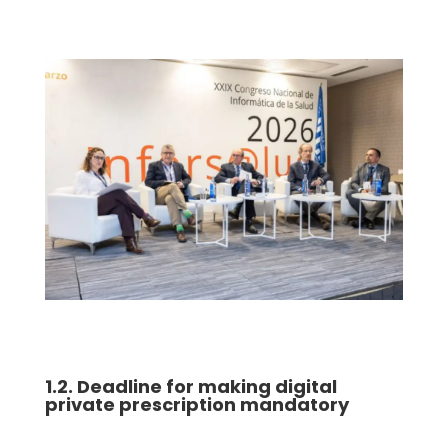
1.2. Deadline for making digital
private prescription mandatory