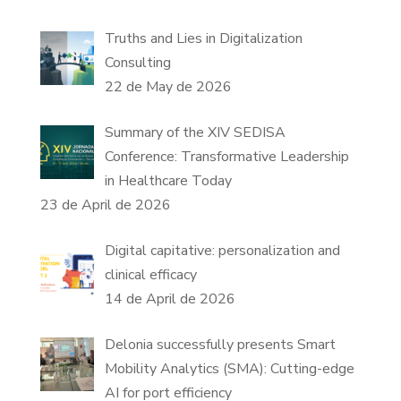
Truths and Lies in Digitalization
Consulting
22 de May de 2026
Summary of the XIV SEDISA
Conference: Transformative Leadership
in Healthcare Today
23 de April de 2026
Digital capitative: personalization and
clinical efficacy
14 de April de 2026
Delonia successfully presents Smart
Mobility Analytics (SMA): Cutting-edge
AI for port efficiency