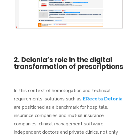
2. Delonia’s role in the digital
transformation of prescriptions
In this context of homologation and technical
requirements, solutions such as
EReceta Delonia
are positioned as a benchmark for hospitals,
insurance companies and mutual insurance
companies, clinical management software,
independent doctors and private clinics, not only