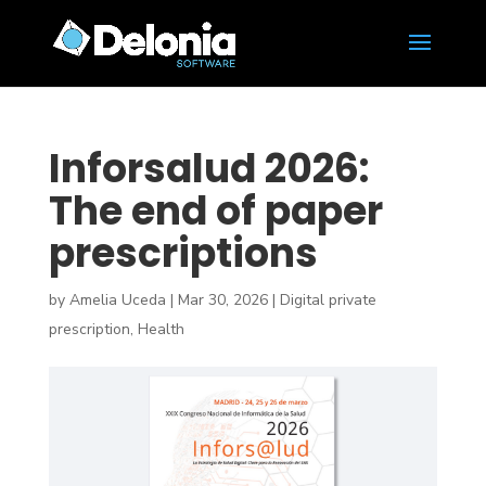
Inforsalud 2026:
The end of paper
prescriptions
by
Amelia Uceda
|
Mar 30, 2026
|
Digital private
prescription
,
Health