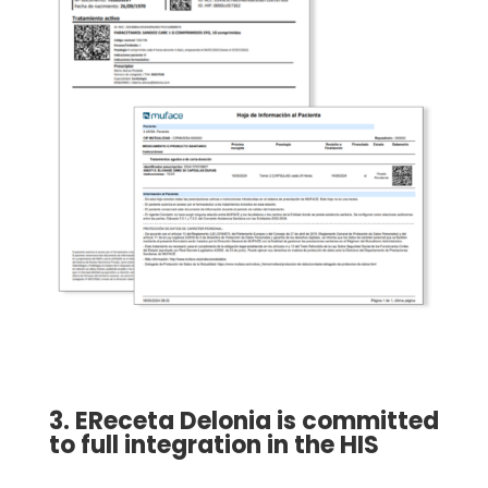
3. EReceta Delonia is committed
to full integration in the HIS