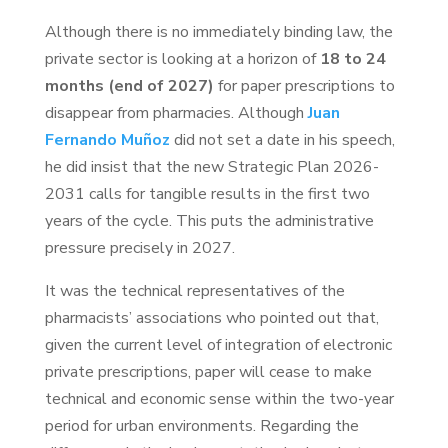
Although there is no immediately binding law, the
private sector is looking at a horizon of
18 to 24
months (end of 2027)
for paper prescriptions to
disappear from pharmacies. Although
Juan
Fernando Muñoz
did not set a date in his speech,
he did insist that the new Strategic Plan 2026-
2031 calls for tangible results in the first two
years of the cycle. This puts the administrative
pressure precisely in 2027.
It was the technical representatives of the
pharmacists’ associations who pointed out that,
given the current level of integration of electronic
private prescriptions, paper will cease to make
technical and economic sense within the two-year
period for urban environments. Regarding the