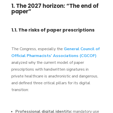
1. The 2027 horizon: “The end of
paper”
1.1. The risks of paper prescriptions
The Congress, especially the
General Council of
Official Pharmacists’ Associations (CGCOF)
analyzed why the current model of paper
prescriptions with handwritten signatures in
private healthcare is anachronistic and dangerous,
and defined three critical pillars for its digital
transition:
Professional digital identity:
mandatory use