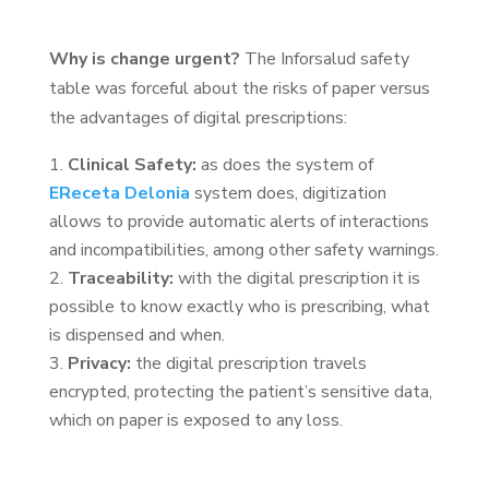
Why is change urgent?
The Inforsalud safety
table was forceful about the risks of paper versus
the advantages of digital prescriptions:
Clinical Safety:
as does the system of
EReceta Delonia
system does, digitization
allows to provide automatic alerts of interactions
and incompatibilities, among other safety warnings.
Traceability:
with the digital prescription it is
possible to know exactly who is prescribing, what
is dispensed and when.
Privacy:
the digital prescription travels
encrypted, protecting the patient’s sensitive data,
which on paper is exposed to any loss.