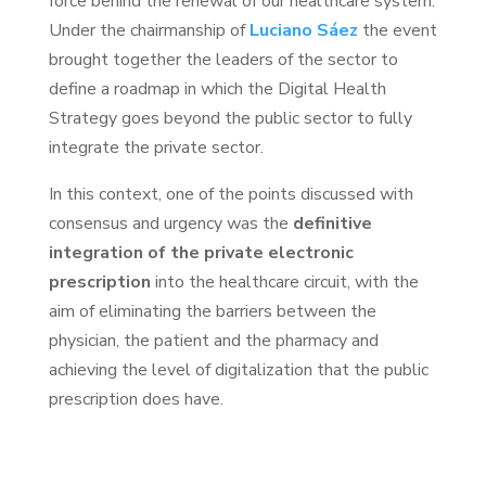
force behind the renewal of our healthcare system.
Under the chairmanship of
Luciano Sáez
the event
brought together the leaders of the sector to
define a roadmap in which the Digital Health
Strategy goes beyond the public sector to fully
integrate the private sector.
In this context, one of the points discussed with
consensus and urgency was the
definitive
integration of the private electronic
prescription
into the healthcare circuit, with the
aim of eliminating the barriers between the
physician, the patient and the pharmacy and
achieving the level of digitalization that the public
prescription does have.