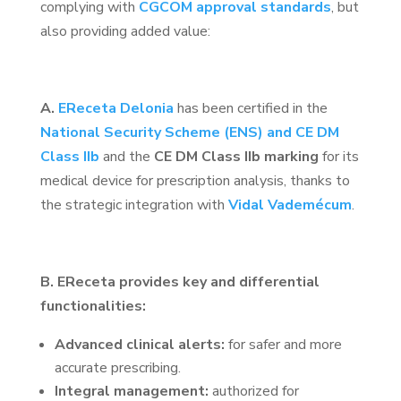
complying with
CGCOM approval standards
, but
also providing added value:
A.
EReceta Delonia
has been certified in the
National Security Scheme (ENS) and CE DM
Class IIb
and the
CE DM Class IIb marking
for its
medical device for prescription analysis, thanks to
the strategic integration with
Vidal Vademécum
.
B. EReceta provides key and differential
functionalities:
Advanced clinical alerts:
for safer and more
accurate prescribing.
Integral management:
authorized for