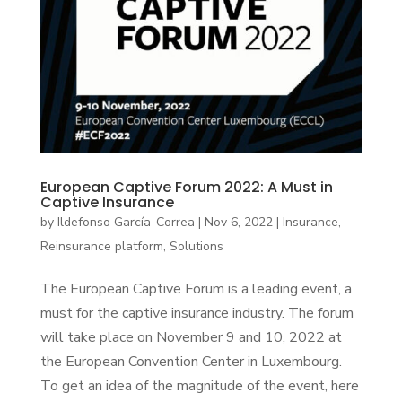
European Captive Forum 2022: A Must in
Captive Insurance
by
Ildefonso García-Correa
|
Nov 6, 2022
|
Insurance
,
Reinsurance platform
,
Solutions
The European Captive Forum is a leading event, a
must for the captive insurance industry. The forum
will take place on November 9 and 10, 2022 at
the European Convention Center in Luxembourg.
To get an idea of the magnitude of the event, here