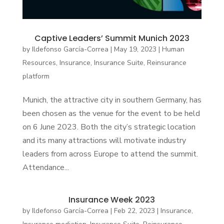
Captive Leaders’ Summit Munich 2023
by
Ildefonso García-Correa
|
May 19, 2023
|
Human
Resources
,
Insurance
,
Insurance Suite
,
Reinsurance
platform
Munich, the attractive city in southern Germany, has
been chosen as the venue for the event to be held
on 6 June 2023. Both the city’s strategic location
and its many attractions will motivate industry
leaders from across Europe to attend the summit.
Attendance...
Insurance Week 2023
by
Ildefonso García-Correa
|
Feb 22, 2023
|
Insurance
,