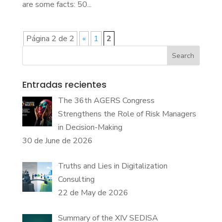
are some facts: 50...
Página 2 de 2
«
1
2
Search
Entradas recientes
The 36th AGERS Congress
Strengthens the Role of Risk Managers
in Decision-Making
30 de June de 2026
Truths and Lies in Digitalization
Consulting
22 de May de 2026
Summary of the XIV SEDISA