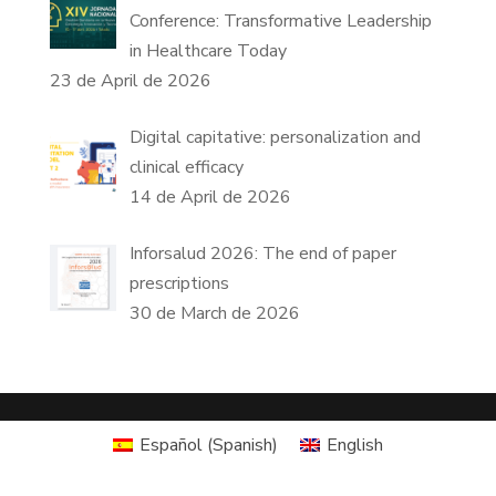
Conference: Transformative Leadership
in Healthcare Today
23 de April de 2026
Digital capitative: personalization and
clinical efficacy
14 de April de 2026
Inforsalud 2026: The end of paper
prescriptions
30 de March de 2026
Español
(
Spanish
)
English