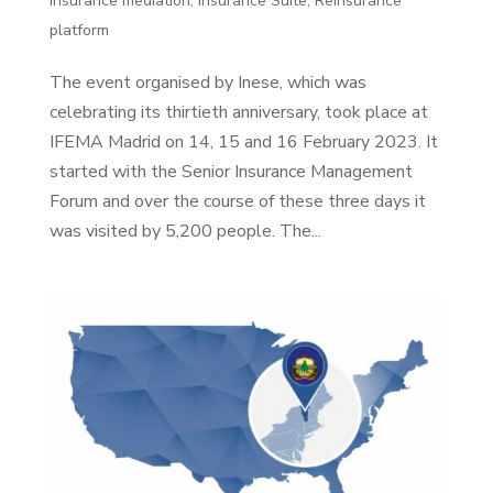
Insurance mediation
,
Insurance Suite
,
Reinsurance
platform
The event organised by Inese, which was
celebrating its thirtieth anniversary, took place at
IFEMA Madrid on 14, 15 and 16 February 2023. It
started with the Senior Insurance Management
Forum and over the course of these three days it
was visited by 5,200 people. The...