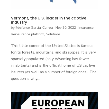
Vermont, the U.S. leader in the captive
industry
by
Ildefonso García-Correa
|
Nov 30, 2022
|
Insurance
,
Reinsurance platform
,
Solutions
This little corner of the United States is famous
for its forests, mountains, and ski slopes. It is very
sparsely populated (only Wyoming has fewer
inhabitants) and is the official home of US captive
insurers (as well as a number of foreign ones). The
question is why....