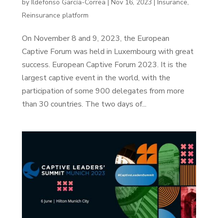
by
Ildefonso García-Correa
|
Nov 16, 2023
|
Insurance
,
Reinsurance platform
On November 8 and 9, 2023, the European
Captive Forum was held in Luxembourg with great
success. European Captive Forum 2023. It is the
largest captive event in the world, with the
participation of some 900 delegates from more
than 30 countries. The two days of...