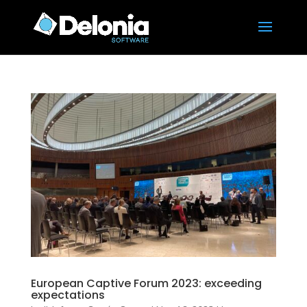
European Captive Forum 2023: exceeding
expectations