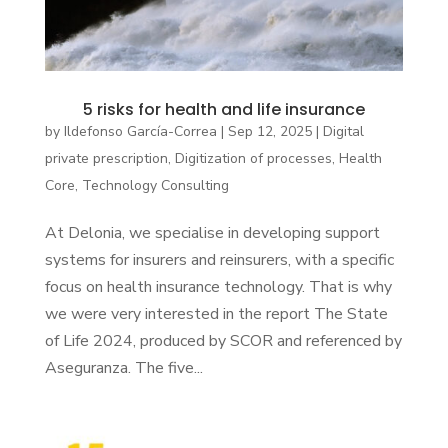
5 risks for health and life insurance
by
Ildefonso García-Correa
|
Sep 12, 2025
|
Digital
private prescription
,
Digitization of processes
,
Health
Core
,
Technology Consulting
At Delonia, we specialise in developing support
systems for insurers and reinsurers, with a specific
focus on health insurance technology. That is why
we were very interested in the report The State
of Life 2024, produced by SCOR and referenced by
Aseguranza. The five...