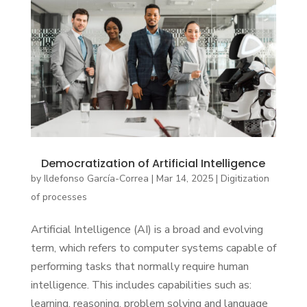
Democratization of Artificial Intelligence
by
Ildefonso García-Correa
|
Mar 14, 2025
|
Digitization
of processes
Artificial Intelligence (AI) is a broad and evolving
term, which refers to computer systems capable of
performing tasks that normally require human
intelligence. This includes capabilities such as:
learning, reasoning, problem solving and language