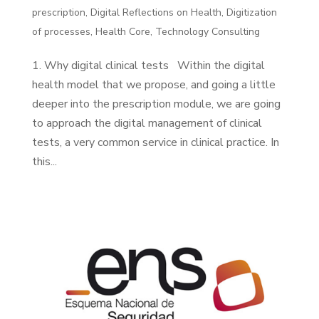
prescription
,
Digital Reflections on Health
,
Digitization
of processes
,
Health Core
,
Technology Consulting
1. Why digital clinical tests Within the digital
health model that we propose, and going a little
deeper into the prescription module, we are going
to approach the digital management of clinical
tests, a very common service in clinical practice. In
this...