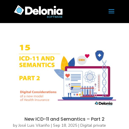
New ICD-11 and Semantics – Part 2
by
José Luis Vilariño
|
Sep 18, 2025
|
Digital private