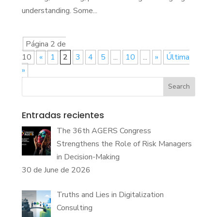
understanding. Some...
Página 2 de
10
«
1
2
3
4
5
...
10
...
»
Última
»
Search
Entradas recientes
The 36th AGERS Congress
Strengthens the Role of Risk Managers
in Decision-Making
30 de June de 2026
Truths and Lies in Digitalization
Consulting