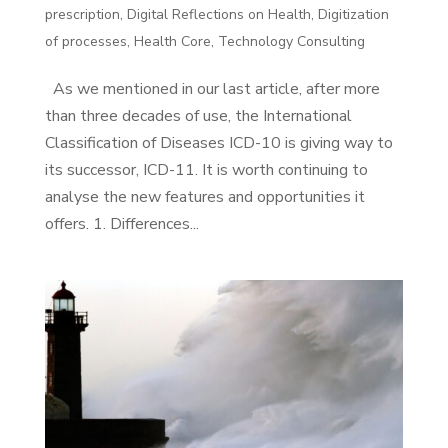
prescription
,
Digital Reflections on Health
,
Digitization
of processes
,
Health Core
,
Technology Consulting
As we mentioned in our last article, after more
than three decades of use, the International
Classification of Diseases ICD-10 is giving way to
its successor, ICD-11. It is worth continuing to
analyse the new features and opportunities it
offers. 1. Differences...