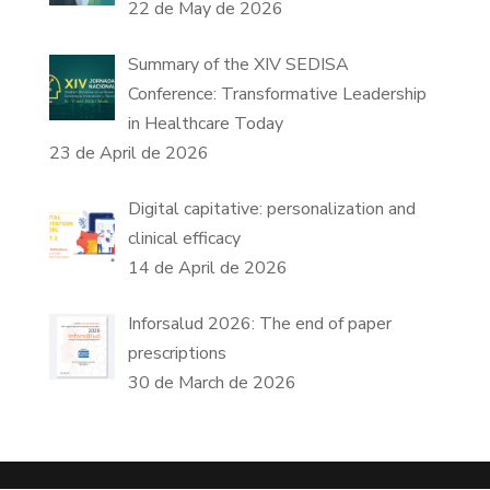
22 de May de 2026
Summary of the XIV SEDISA
Conference: Transformative Leadership
in Healthcare Today
23 de April de 2026
Digital capitative: personalization and
clinical efficacy
14 de April de 2026
Inforsalud 2026: The end of paper
prescriptions
30 de March de 2026