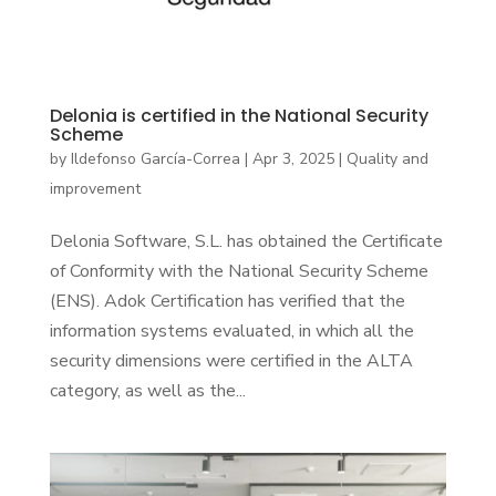
Delonia is certified in the National Security
Scheme
by
Ildefonso García-Correa
|
Apr 3, 2025
|
Quality and
improvement
Delonia Software, S.L. has obtained the Certificate
of Conformity with the National Security Scheme
(ENS). Adok Certification has verified that the
information systems evaluated, in which all the
security dimensions were certified in the ALTA
category, as well as the...