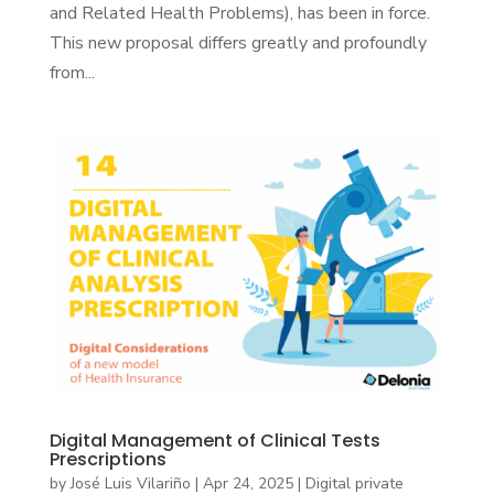
and Related Health Problems), has been in force.
This new proposal differs greatly and profoundly
from...
Digital Management of Clinical Tests
Prescriptions
by
José Luis Vilariño
|
Apr 24, 2025
|
Digital private