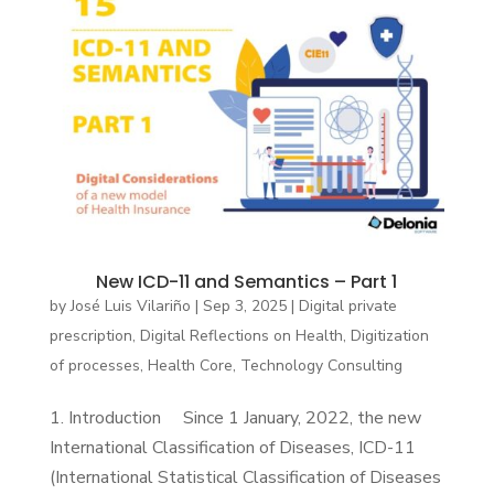
New ICD-11 and Semantics – Part 1
by
José Luis Vilariño
|
Sep 3, 2025
|
Digital private
prescription
,
Digital Reflections on Health
,
Digitization
of processes
,
Health Core
,
Technology Consulting
1. Introduction Since 1 January, 2022, the new
International Classification of Diseases, ICD-11
(International Statistical Classification of Diseases