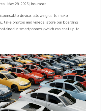
rea
|
May 29, 2025
|
Insurance
spensable device, allowing us to make
, take photos and videos, store our boarding
ontained in smartphones (which can cost up to