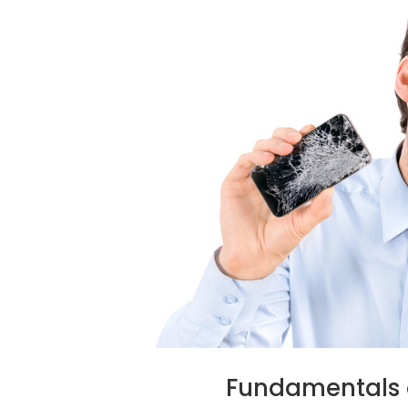
Fundamentals 