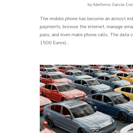
by
Ildefonso García-Cor
The mobile phone has become an almost indi
payments, browse the internet, manage email
pass, and even make phone calls. The data c
1500 Euros)...