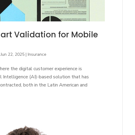
rt Validation for Mobile
|
Jun 22, 2025
|
Insurance
here the digital customer experience is
al Intelligence (AI)-based solution that has
ontracted, both in the Latin American and