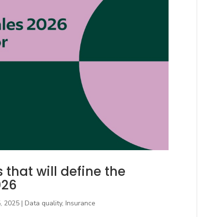
that will define the
026
, 2025
|
Data quality
,
Insurance