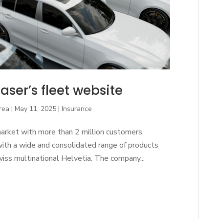
aser’s fleet website
rea
|
May 11, 2025
|
Insurance
market with more than 2 million customers.
with a wide and consolidated range of products
Swiss multinational Helvetia. The company...