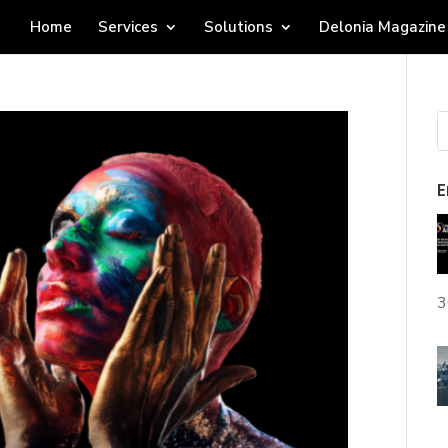
Home
Services
Solutions
Delonia Magazine
E
3