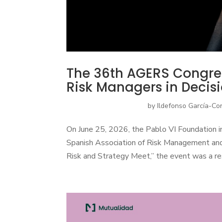
The 36th AGERS Congres
Risk Managers in Deci
by
Ildefonso García-Co
On June 25, 2026, the Pablo VI Foundation 
Spanish Association of Risk Management an
Risk and Strategy Meet,” the event was a res