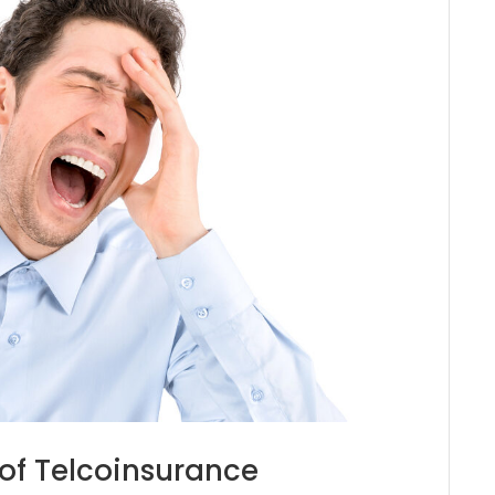
of Telcoinsurance