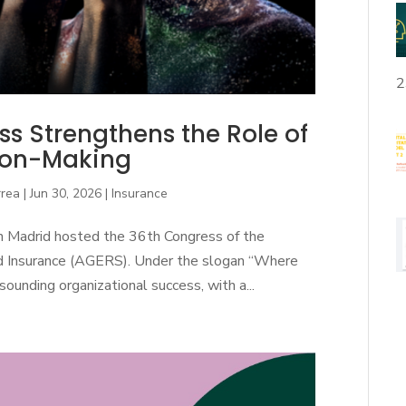
2
s Strengthens the Role of
sion-Making
rrea
|
Jun 30, 2026
|
Insurance
in Madrid hosted the 36th Congress of the
d Insurance (AGERS). Under the slogan “Where
ounding organizational success, with a...