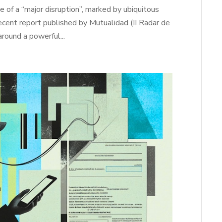
e of a “major disruption”, marked by ubiquitous
 recent report published by Mutualidad (II Radar de
around a powerful...