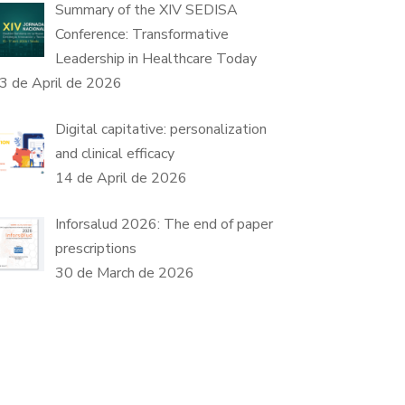
Summary of the XIV SEDISA
Conference: Transformative
Leadership in Healthcare Today
3 de April de 2026
Digital capitative: personalization
and clinical efficacy
14 de April de 2026
Inforsalud 2026: The end of paper
prescriptions
30 de March de 2026