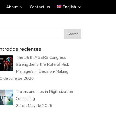
About
Contact us
English
Search
ntradas recientes
The 36th AGERS Congress
Strengthens the Role of Risk
Managers in Decision-Making
0 de June de 2026
Truths and Lies in Digitalization
Consulting
22 de May de 2026