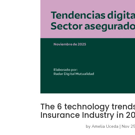
The 6 technology trends 
Insurance Industry in 2
by
Amelia Uceda
|
Nov 25