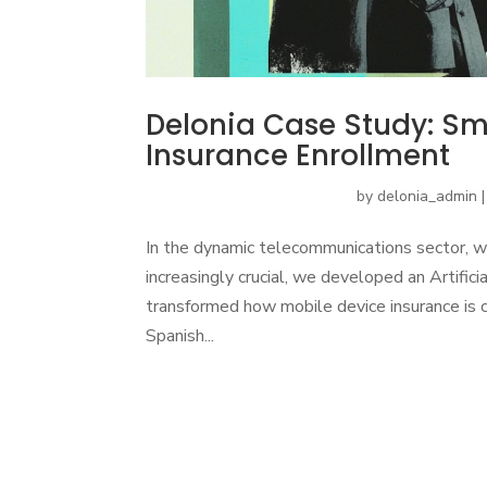
Delonia Case Study: Sma
Insurance Enrollment
by
delonia_admin
In the dynamic telecommunications sector, w
increasingly crucial, we developed an Artifici
transformed how mobile device insurance is c
Spanish...