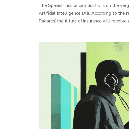
The Spanish insurance industry is on the verg
Artificial Intelligence (AI). According to the
Radares)the future of insurance will revolve 