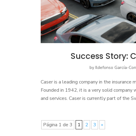
Success Story: C
by
Ildefonso García-Cor
Caser is a leading company in the insurance 
Founded in 1942, it is a very solid company 
and services. Caser is currently part of the 
Página 1 de 3
1
2
3
»